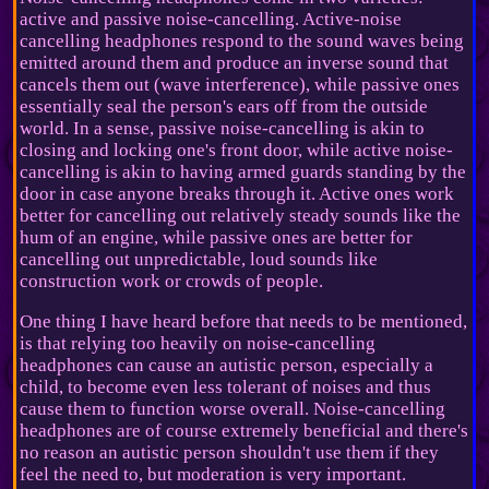
active and passive noise-cancelling. Active-noise
cancelling headphones respond to the sound waves being
emitted around them and produce an inverse sound that
cancels them out (wave interference), while passive ones
essentially seal the person's ears off from the outside
world. In a sense, passive noise-cancelling is akin to
closing and locking one's front door, while active noise-
cancelling is akin to having armed guards standing by the
door in case anyone breaks through it. Active ones work
better for cancelling out relatively steady sounds like the
hum of an engine, while passive ones are better for
cancelling out unpredictable, loud sounds like
construction work or crowds of people.
One thing I have heard before that needs to be mentioned,
is that relying too heavily on noise-cancelling
headphones can cause an autistic person, especially a
child, to become even less tolerant of noises and thus
cause them to function worse overall. Noise-cancelling
headphones are of course extremely beneficial and there's
no reason an autistic person shouldn't use them if they
feel the need to, but moderation is very important.