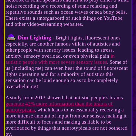
noise recording or a recording of some relaxing and
repetitive sounds such as ocean waves or sea buoy bells.
There exists a smorgasbord of such things on YouTube
and other video-streaming websites.
Dim Lighting
- Bright lights, fluorescent ones
especially, are another famous villain of autistics and
other people with sensory issues, leading to stress,
anxiety, sensory overload, or even physical pain
in
autistic people with more severe sensory issues
. Some of
us (including me) can even hear the sound of fluorescent
lights operating and for a minority of autistics this
sensation can be loud enough so as to be completely
overwhelming!
A study from 2013 showed that autistic people's brains
generate 42% more information than the brains of
neurotypicals
, which leads to us essentially receiving a
more intense amount of input from our senses, making it
more difficult to focus and making us liable to be
overloaded by things that neurotypicals are not bothered
by.