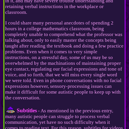
in it, and may have severe trouble understanding and
retaining verbal instructions in the workplace or
classroom.
I could share many personal anecdotes of spending 2
hours in a college mathematics classroom, being
completely unable to comprehend what the professor was
talking about, only to easily master the concepts being
taught after reading the textbook and doing a few practice
problems. Even when it comes to very simple
instructions, on a stressful day, some of us may be so
overwhelmed by the machinations of maintaining proper
eye contact, regulating our facial expressions and tone of
voice, and so forth, that we will miss every single word
we were told. Even in phone conversations with no facial
expressions however, sensory-processing issues can
make it difficult for some autistic people to keep up with
the conversation.
Subtitles
- As mentioned in the previous entry,
many autistic people can struggle to process verbal
communication, yet have no such difficulty when it
comes to reading text. For this reason, subtitles for videos