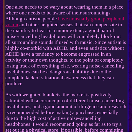
One also needs to be wary about wearing them in a place
where one needs to be aware of their surroundings.
Although autistic people
have unusually good peripheral
vision
and other heighted senses that can compensate to
the inability to hear to a minor extent, a good pair of
noise-cancelling headphones will completely block out
all surrounding sounds if used with music. Since autism is
highly co-morbid with ADHD, and even autistics without
ADHD have a tendency to become engrossed in an
activity or their own thoughts, to the point of completely
losing track of everything else, wearing noise-cancelling
headphones can be a dangerous liability due to the
complete lack of situational awareness that they can
produce.
As with weighted blankets, the market is positively
saturated with a cornucopia of different noise-cancelling
headphones, and a good amount of diligence and research
is recommended before making a purchase, especially
due to the high cost of active noise-cancelling
headphones. I would recommend going as far as to try a
set out in a physical store, if possible, before committing