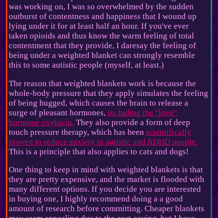
was working on, I was so overwhelmed by the sudden
outburst of contentness and happiness that I wound up
lying under it for at least half an hour. If you've ever
taken opioids and thus know the warm feeling of total
contentment that they provide, I daresay the feeling of
being under a weighted blanket can strongly resemble
this to some autistic people (myself, at least.)
The reason that weighted blankets work is because the
whole-body pressure that they apply simulates the feeling
of being hugged, which causes the brain to release a
surge of pleasant hormones,
including the "love"
hormone oxytocin.
They also provide a form of deep
touch pressure therapy, which has been
scientifically
proven to reduce anxiety in autistic and ADHD people.
This is a principle that also applies to cats and dogs!
One thing to keep in mind with weighted blankets is that
they are pretty expensive, and the market is flooded with
many different options. If you decide you are interested
in buying one, I highly recommend doing a a good
amount of research before committing. Cheaper blankets