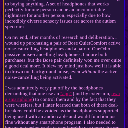
to buying anything. A set of headphones that works
perfectly for one person can be an uncomfortable
nightmare for another person, especially due to how
incredibly diverse sensory issues are across the autism
spectrum.
On my end, after months of research and deliberation, I
wound up purchasing a pair of Bose QuietComfort active
noise-cancelling headphones and a pair of OneOdio
passive noise-cancelling headphones. I adore both
purchases, but the Bose pair definitely won me over quite
a good deal more. It blew my mind just how well it is able
to drown out background noise, even
without
the active
noise-cancelling being activated.
I was admittedly very put off by the headphones
demanding that one use an
"app"
(and by extension,
own
a smartphone
) to control them and by the fact that they
were wireless, but I later learned that both of these deal-
breakers could be avoided as the headphones supported
being used with an audio cable and would function just
fine without any smartphone program. I also needed to
buy an extension cable to comfortably use them with my