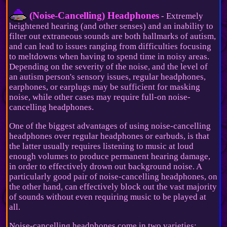
(Noise-Cancelling) Headphones
- Extremely
heightened hearing (and other senses) and an inability to
filter out extraneous sounds are both hallmarks of autism,
and can lead to issues ranging from difficulties focusing
to meltdowns when having to spend time in noisy areas.
Depending on the severity of the noise, and the level of
an autism person's sensory issues, regular headphones,
earphones, or earplugs may be sufficient for masking
noise, while other cases may require full-on noise-
cancelling headphones.
One of the biggest advantages of using noise-cancelling
headphones over regular headphones or earbuds, is that
the latter usually requires listening to music at loud
enough volumes to produce permanent hearing damage,
in order to effectively drown out background noise. A
particularly good pair of noise-cancelling headphones, on
the other hand, can effectively block out the vast majority
of sounds without even requiring music to be played at
all.
Noise-cancelling headphones come in two varieties: