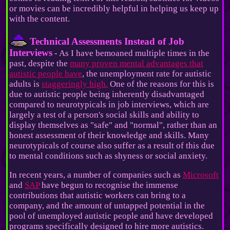
or movies can be incredibly helpful in helping us keep up
with the content.
Technical Assessments Instead of Job
Interviews
- As I have bemoaned multiple times in the
past, despite the
many proven mental advantages that
autistic people have
, the unemployment rate for autistic
adults is
staggeringly high.
One of the reasons for this is
due to autistic people being inherently disadvantaged
compared to neurotypicals in job interviews, which are
largely a test of a person's social skills and ability to
display themselves as "safe" and "normal", rather than an
honest assessment of their knowledge and skills. Many
neurotypicals of course also suffer as a result of this due
to mental conditions such as shyness or social anxiety.
In recent years, a number of companies such as
Microsoft
and
SAP
have begun to recognise the immense
contributions that autistic workers can bring to a
company, and the amount of untapped potential in the
pool of unemployed autistic people and have developed
programs specifically designed to hire more autistics.