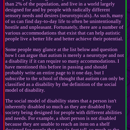
than 2% of the population, and live in a world largely
designed for and by people with radically different
sensory needs and desires (neurotypicals). As such, many
of us can find day-to-day life to often be unintentionally
hostile and unpleasant. Fortunately, there are a number of
various accommodations that exist that can help autistic
people live a better life and better achieve their potential.
Some people may glance at the list below and question
how I can argue that autism is merely a neurotype and not
a disability if it can require so many accommodations. I
have mentioned this before in passing and should
probably write an entire page to it one day, but I
subscribe to the school of thought that autism can only be
classified as a disability by the definition of the social
model of disability.
The social model of disability states that a person isn't
inherently disabled so much as they are disabled by
society being designed for people with different abilities
and needs. For example, a short person is not disabled
because they are unable to reach an item on a shelf
designed for people that are six feet tall, so much as the