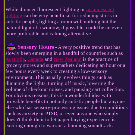
While dimmer fluorescent lighting or
incandescent
lighting
can be very beneficial for reducing stress in
autistic people, lighting a room with nothing but the
natural light of a window, if possible, could be an even
more preferable and calming alternative.
Sensory Hours
- A very positive trend that has
slowly been emerging in a handful of countries such as
Australia
,
Canada
and
New Zealand
is the practice of
grocery stores and supermarkets dedicating an hour or a
few hours every week to creating a low-sensory
environment. This usually involves things such as
dimming the lights, turning off music, lowering the
volume of checkout noises, and pausing cart collection.
For obvious reasons, this is a wonderful idea with
provable benefits to not only autistic people but anyone
else who has sensory-processing issues due to conditions
such as anxiety or PTSD, or even anyone who simply
doesn't think their toilet paper buying experience is
exciting enough to warrant a booming soundtrack.