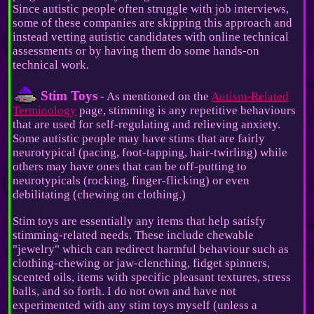
Since autistic people often struggle with job interviews,
some of these companies are skipping this approach and
instead vetting autistic candidates with online technical
assessments or by having them do some hands-on
technical work.
Stim Toys
- As mentioned on the
Autism-Related
Terminology
page, stimming is any repetitive behaviours
that are used for self-regulating and relieving anxiety.
Some autistic people may have stims that are fairly
neurotypical (pacing, foot-tapping, hair-twirling) while
others may have ones that can be off-putting to
neurotypicals (rocking, finger-flicking) or even
debilitating (chewing on clothing.)
Stim toys are essentially any items that help satisfy
stimming-related needs. These include chewable
"jewelry" which can redirect harmful behaviour such as
clothing-chewing or jaw-clenching, fidget spinners,
scented oils, items with specific pleasant textures, stress
balls, and so forth. I do not own and have not
experimented with any stim toys myself (unless a