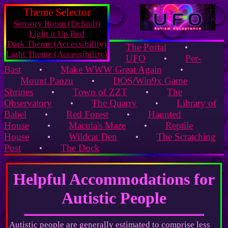
Theme Selector
Sensory Room (Default)
Light it Up Red
Dark Theme (Accessibility)
The Portal
•
Light Theme (Accessibility)
UFO
Per-
•
Bast
Make WWW Great Again
•
•
Mount Paozu
DOS/Win9x Game
•
Shrines
Town of ZZT
The
•
•
Observatory
The Quarry
Library of
•
•
Babel
Red Forest
Haunted
•
•
House
Macula's Maze
Reptile
•
•
House
Wildcat Den
The Scratching
•
•
Post
The Dock
•
Helpful Accommodations for
Autistic People
Autistic people are generally estimated to comprise less