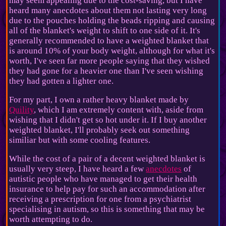
may seem appealing due to the cost-saving, but I have
heard many anecdotes about them not lasting very long
due to the pouches holding the beads ripping and causing
all of the blanket's weight to shift to one side of it. It's
generally recommended to have a weighted blanket that
is around 10% of your body weight, although for what it's
worth, I've seen far more people saying that they wished
they had gone for a heavier one than I've seen wishing
they had gotten a lighter one.
For my part, I own a rather heavy blanket made by
Quility
, which I am extremely content with, aside from
wishing that I didn't get so hot under it. If I buy another
weighted blanket, I'll probably seek out something
similiar but with some cooling features.
While the cost of a pair of a decent weighted blanket is
usually very steep, I have heard a few
anecdotes
of
autistic people who have managed to get their health
insurance to help pay for such an accommodation after
receiving a prescription for one from a psychiatrist
specialising in autism, so this is something that may be
worth attempting to do.