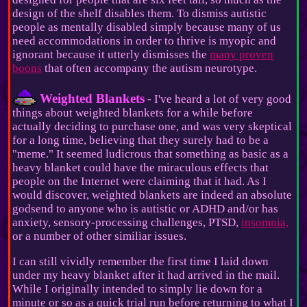
design of the shelf disables them. To dismiss autistic
people as mentally disabled simply because many of us
need accommodations in order to thrive is myopic and
ignorant because it utterly dismisses the
many proven
boons
that often accompany the autism neurotype.
Weighted Blankets
- I've heard a lot of very good
things about weighted blankets for a while before
actually deciding to purchase one, and was very skeptical
for a long time, believing that they surely had to be a
"meme." It seemed ludicrous that something as basic as a
heavy blanket could have the miraculous effects that
people on the Internet were claiming that it had. As I
would discover, weighted blankets are indeed an absolute
godsend to anyone who is autistic or ADHD and/or has
anxiety, sensory-processing challenges, PTSD,
insomnia,
or a number of other similiar issues.
I can still vividly remember the first time I laid down
under my heavy blanket after it had arrived in the mail.
While I originally intended to simply lie down for a
minute or so as a quick trial run before returning to what I