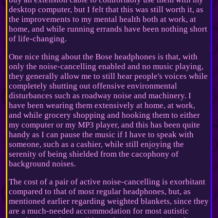
desktop computer, but I felt that this was still worth it, as
the improvements to my mental health both at work, at
home, and while running errands have been nothing short
of life-changing.
One nice thing about the Bose headphones is that, with
only the noise-cancelling enabled and no music playing,
they generally allow me to still hear people's voices while
completely shutting out offensive environmental
disturbances such as roadway noise and machinery. I
have been wearing them extensively at home, at work,
and while grocery shopping and hooking them to either
my computer or my MP3 player, and this has been quite
handy as I can pause the music if I have to speak with
someone, such as a cashier, while still enjoying the
serenity of being shielded from the cacophony of
background noises.
The cost of a pair of active noise-cancelling is exorbitant
compared to that of most regular headphones, but, as
mentioned earlier regarding weighted blankets, since they
are a much-needed accommodation for most autistic