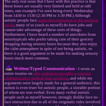
The only real issue that I have with this practice is that
these hours are usually very limited and held at odd
times, one example I've seen being every Wednesday
from 1430 to 1530 (2:30 PM to 3:30 PM.) Although
autistic people face
grave discrimination in the working
world
, many of us (such as myself) do have jobs and
cannot take advantage of these sorts of things.
Furthermore, I have heard a number of anecdotes from
neurotypicals who prefer taking care of their grocery
shopping during sensory hours because they also enjoy
the calm atmosphere in spite of not being autistic, so
there is a good argument to be made for making sensory
hours much more common.
Written/Typed Communication
- I wrote an
entire treatise on
why writing is provably a superior
communication method than speaking
, and while my
arguments were largely made for a general audience, this
notion is even truer for autistic people, a sizeable portion
of whom are non-verbal. Even many verbal autistic
people such as myself however, strongly dislike face-to-
face interaction due to all of the enigmatic rules involved