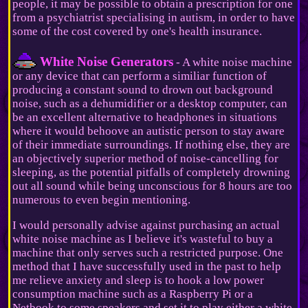
people, it may be possible to obtain a prescription for one
from a psychiatrist specialising in autism, in order to have
some of the cost covered by one's health insurance.
White Noise Generators
- A white noise machine
or any device that can perform a similiar function of
producing a constant sound to drown out background
noise, such as a dehumidifier or a desktop computer, can
be an excellent alternative to headphones in situations
where it would behoove an autistic person to stay aware
of their immediate surroundings. If nothing else, they are
an objectively superior method of noise-cancelling for
sleeping, as the potential pitfalls of completely drowning
out all sound while being unconscious for 8 hours are too
numerous to even begin mentioning.
I would personally advise against purchasing an actual
white noise machine as I believe it's wasteful to buy a
machine that only serves such a restricted purpose. One
method that I have successfully used in the past to help
me relieve anxiety and sleep is to hook a low power
consumption machine such as a Raspberry Pi or a
Netbook to some speakers and set it to play either a white