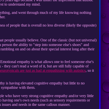
uest to understand my mind.
anything, and went through much of my life knowing nothing
her.
sea of people that is overall no less diverse (likely the opposite)
that people usually believe. One of the classic (but not universal)
a person the ability to "step into someone else's shoes" and
ambling on and on about their special interest long after their
e. Emotional empathy is what allows one to feel someone else's
they can't read a word of it, but are still fully capable of
eurotypicals are just as bad at empathising with autistics
, so it
thy is having elevated cognitive empathy but little to no
to sympathise with them.
eople who have very strong cognitive empathy and/or very little
 to having one's own needs (such as sensory requirements or
s issues and needs in the same callous manner.