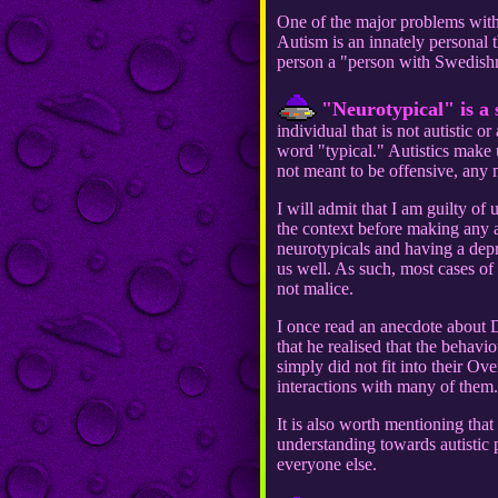
One of the major problems with th
Autism is an innately personal t
person a "person with Swedish
"Neurotypical" is a 
individual that is not autistic 
word "typical." Autistics make u
not meant to be offensive, any
I will admit that I am guilty of
the context before making any a
neurotypicals and having a depr
us well. As such, most cases of
not malice.
I once read an anecdote about 
that he realised that the beha
simply did not fit into their O
interactions with many of them.
It is also worth mentioning tha
understanding towards autistic 
everyone else.