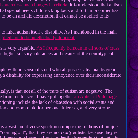
d awareness and changes in criteria
. It is understood that autism
erbal special needs child rocking back and forth in a corner has
o be an archaic description that cannot be applied to its
h to label autism itself a disability. As I mentioned in the main
gifted and to be intellectually deficient.
is is very arguable.
As I frequently bemoan in all sorts of crass
he higher sensory tolerances and desires of the neurotypical
ople with no sense of smell who all possess abysmal hygiene
 disability for expressing annoyance over their inconsiderate
ly, is that not all of the traits of autism are negative. The
ide from meth users. I have put together
an Autistic Pride page
entioning include the lack of obsession with social status and
ssion and work ethic for personal interests, and very strong
 is a vast and diverse spectrum comprising millions of unique
 "coming out", that they are not
really
autistic because they're
 2-3 years ago because I was under the impression that autistic