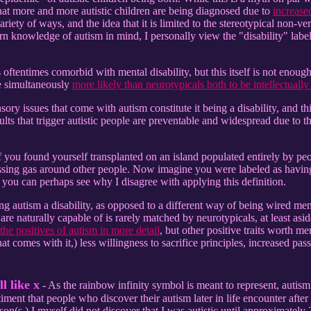
 that more and more autistic children are being diagnosed due to
increase
ariety of ways, and the idea that it is limited to the stereotypical non-v
 knowledge of autism in mind, I personally view the "disability" label t
 is oftentimes comorbid with mental disability, but this itself is not enoug
re simultaneously
more likely than neurotypicals both to be intellectually 
sory issues that come with autism constitute it being a disability, and th
ults that trigger autistic people are preventable and widespread due to t
 you found yourself transplanted on an island populated entirely by pe
sing gas around other people. Now imagine you were labeled as having a
 you can perhaps see why I disagree with applying this definition.
g autism a disability, as opposed to a different way of being wired mental
 are naturally capable of is rarely matched by neurotypicals, at least as
s the positives of autism in more detail
, but other positive traits worth m
hat comes with it,) less willingness to sacrifice principles, increased pa
l like x
- As the rainbow infinity symbol is meant to represent, autism
ment that people who discover their autism later in life encounter after
rson(s.) I myself did not discover that I was autistic until approximately