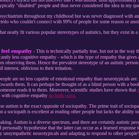
ypically "disabled" people and thus never considered the idea in my q
 psychiatrists throughout my childhood but was never diagnosed with 
weirdo who couldn't connect with 99% of people for some reason or anot
at neatly fit various popular stereotypes of autistics, but they exist in a 
t feel empathy
- This is technically partially true, but not in the way 
ficantly less cognitive empathy - which is the type of empathy that gives 
m observing them. Hence the prevalent stereotype of an autistic person r
l interest, oblivious to their irritation.
c people are no less capable of emotional empathy than neurotypicals ar
ards them. It can perhaps be thought of as a blind person with a book - 
 someone reads it to them. Moreover, scientific studies have shown that
n
s with cognitive empathy
go both ways.
nse autism is the exact opposite of sociopathy. The prime trait of sociopa
 a sociopath is excellent at reading other people but lacks the ability 
eaking. Autism is a diverse spectrum, and there are certainly autistic p
 personally hypothesise that the latter can occur as a learned response
by unsympathetic neurotypicals and adapting to respond to other people'