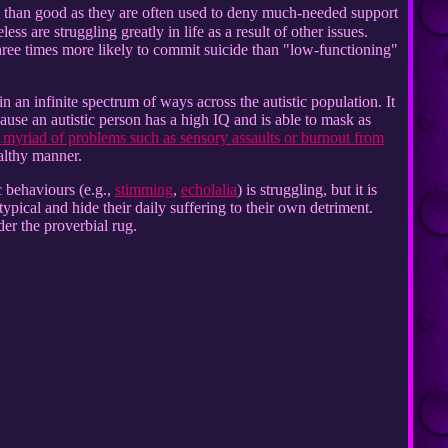
 than good as they are often used to deny much-needed support
s are struggling greatly in life as a result of other issues.
ree times more likely to commit suicide than "low-functioning"
 an infinite spectrum of ways across the autistic population. It
use an autistic person has a high IQ and is able to mask as
 myriad of problems such as sensory assaults or burnout from
althy manner.
ic behaviours (e.g.,
stimming
,
echolalia
) is struggling, but it is
ypical and hide their daily suffering to their own detriment.
er the proverbial rug.