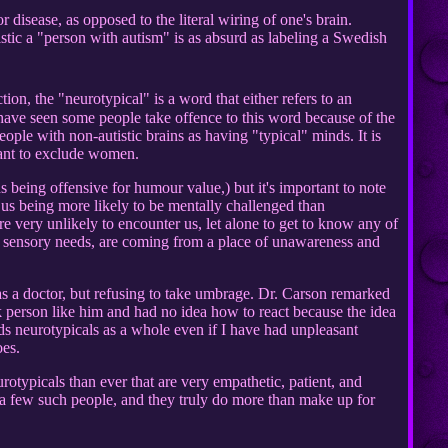
r disease, as opposed to the literal wiring of one's brain.
istic a "person with autism" is as absurd as labeling a Swedish
ion, the "neurotypical" is a word that either refers to an
 I have seen some people take offence to this word because of the
eople with non-autistic brains as having "typical" minds. It is
eant to exclude women.
s being offensive for humour value,) but it's important to note
 us being more likely to be mentally challenged than
e very unlikely to encounter us, let alone to get to know any of
our sensory needs, are coming from a place of unawareness and
 a doctor, but refusing to take umbrage. Dr. Carson remarked
 person like him and had no idea how to react because the idea
ds neurotypicals as a whole even if I have had unpleasant
oes.
rotypicals than ever that are very empathetic, patient, and
 a few such people, and they truly do more than make up for