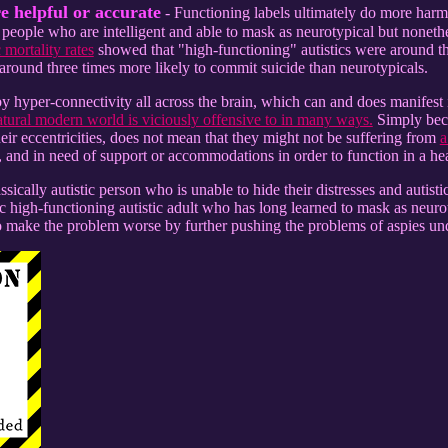
e helpful or accurate
- Functioning labels ultimately do more harm
eople who are intelligent and able to mask as neurotypical but nonetheles
 mortality rates
showed that "high-functioning" autistics were around th
around three times more likely to commit suicide than neurotypicals.
 hyper-connectivity all across the brain, which can and does manifest in
atural modern world is viciously offensive to in many ways.
Simply beca
heir eccentricities, does not mean that they might not be suffering from
a
, and in need of support or accommodations in order to function in a he
lassically autistic person who is unable to hide their distresses and autist
ic high-functioning autistic adult who has long learned to mask as neurot
o make the problem worse by further pushing the problems of aspies und