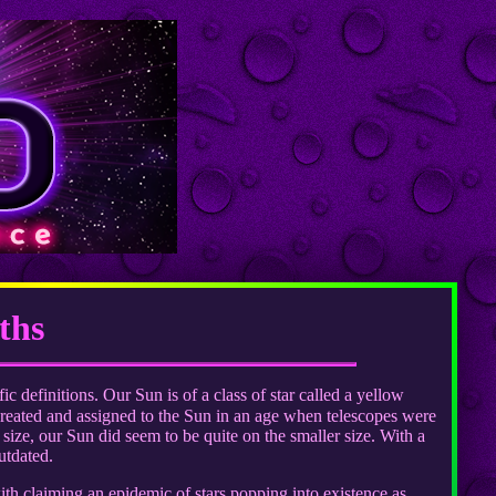
ths
ic definitions. Our Sun is of a class of star called a yellow
created and assigned to the Sun in an age when telescopes were
size, our Sun did seem to be quite on the smaller size. With a
utdated.
th claiming an epidemic of stars popping into existence as