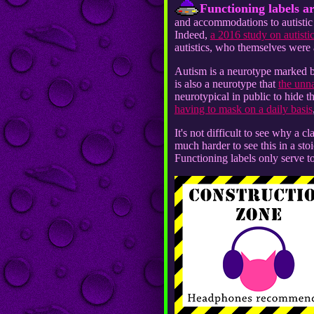
Functioning labels ar
and accommodations to autistic p
Indeed,
a 2016 study on autistic
autistics, who themselves were 
Autism is a neurotype marked by
is also a neurotype that
the unn
neurotypical in public to hide t
having to mask on a daily basis
It's not difficult to see why a c
much harder to see this in a sto
Functioning labels only serve t