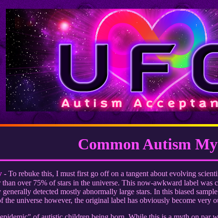
Common Autism My
y
- To rebuke this, I must first go off on a tangent about evolving scientif
er than over 75% of stars in the universe. This now-awkward label was 
generally detected mostly abnormally large stars. In this biased sample 
 the universe however, the original label has obviously become very o
idemic" of autistic children being born. While this is a myth on par wi