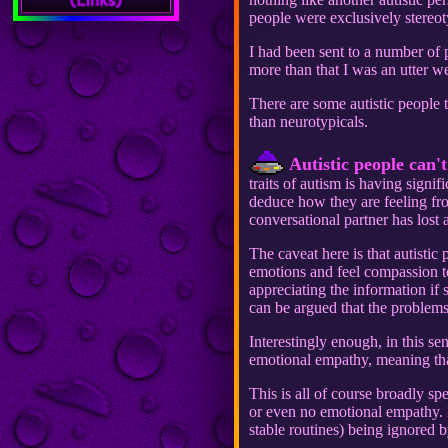
people were exclusively stereot
I had been sent to a number of
more than that I was an utter 
There are some autistic people th
than neurotypicals.
Autistic people can'
traits of autism is having signi
deduce how they are feeling fro
conversational partner has lost al
The caveat here is that autisti
emotions and feel compassion tow
appreciating the information if
can be argued that the problem
Interestingly enough, in this se
emotional empathy, meaning that
This is all of course broadly sp
or even no emotional empathy. I
stable routines) being ignored 