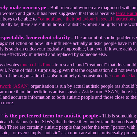
vely male neurotype
- Both men and women are diagnosed with auti
n women and girls, it has been suggested that this is because
female auti
an boys to be able to
"camouflage" their behaviour in social interactions.
tually be, there are still millions of autistic women and girls in the wo
espectable, benevolent charity
- The amount of sordid problems wi
ragic reflection on how little influence actually autistic people have in th
ly is such an endeavour logically impossible, but even if it were achieva
been effectively murdered and replaced by someone else.
aks devotes
much of its funds
to research and "treatment" that does nothin
il. None of this is surprising, given that the organisation did not even t
r of the organisation has also routinely demonstrated her
complete lack
Network (ASAN)
organisation is run by actual autistic people (as should 
 far more than the perfidious autism speaks. Aside from ASAN, there is 
l and accurate information to both autistic people and those close to the
rn more.
 is the preferred term for autistic people
- This is something 
cal charlatans (often SJWs) that believe they understand the needs and w
.) There are certainly autistic people that prefer the term "person with 
spie," or even simply "autistic" as a noun are almost universally prefer