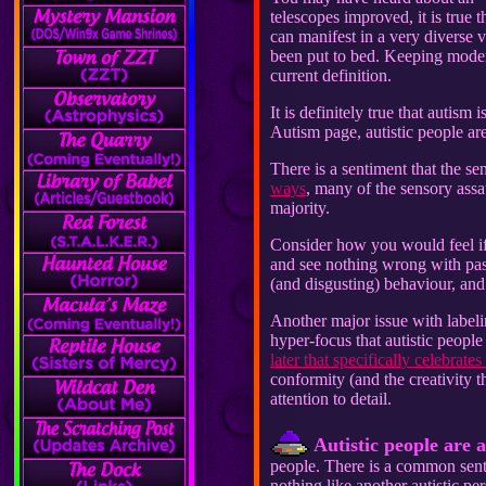
telescopes improved, it is true
can manifest in a very diverse v
been put to bed. Keeping modern
current definition.
It is definitely true that autism
Autism page, autistic people a
There is a sentiment that the sen
ways
, many of the sensory assa
majority.
Consider how you would feel if
and see nothing wrong with pas
(and disgusting) behaviour, and
Another major issue with labelin
hyper-focus that autistic people
later that specifically celebrate
conformity (and the creativity t
attention to detail.
Autistic people are al
people. There is a common senti
nothing like another autistic pe