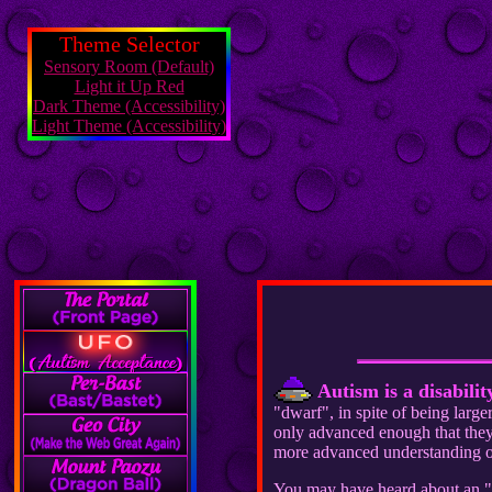
Theme Selector
Sensory Room (Default)
Light it Up Red
Dark Theme (Accessibility)
Light Theme (Accessibility)
Autism is a disabilit
"dwarf", in spite of being larg
only advanced enough that they 
more advanced understanding of
You may have heard about an "ep