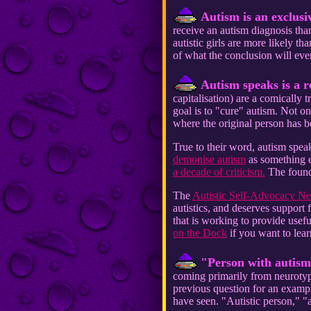
Autism is an exclusi
receive an autism diagnosis tha
autistic girls are more likely th
of what the conclusion will even
Autism speaks is a r
capitalisation) are a comically t
goal is to "cure" autism. Not on
where the original person has 
True to their word, autism spe
demonise autism
as something ev
a decade of criticism.
The founde
The
Autistic Self-Advocacy 
autistics, and deserves support
that is working to provide usefu
on the Dock
if you want to lea
"Person with autism"
coming primarily from neurotypi
previous question for an example
have seen. "Autistic person," "a