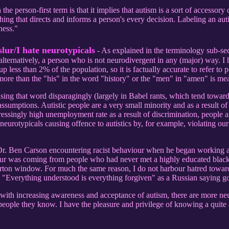
e person-first term is that it implies that autism is a sort of accessory o
hing that directs and informs a person's every decision. Labeling an aut
ness."
slur/I hate neurotypicals
- As explained in the terminology sub-sect
or alternatively, a person who is not neurodivergent in any (major) way.
p less than 2% of the population, so it is factually accurate to refer to p
 more than the "his" in the word "history" or the "men" in "amen" is m
 using that word disparagingly (largely in Babel rants, which tend toward
ssumptions. Autistic people are a very small minority and as a result of
essingly high unemployment rate as a result of discrimination, people ar
 neurotypicals causing offence to autistics by, for example, violating 
Dr. Ben Carson encountering racist behaviour when he began working as
viour was coming from people who had never met a highly educated black
verton window. For much the same reason, I do not harbour hatred towar
 "Everything understood is everything forgiven" as a Russian saying g
t with increasing awareness and acceptance of autism, there are more neu
people they know. I have the pleasure and privilege of knowing a quite