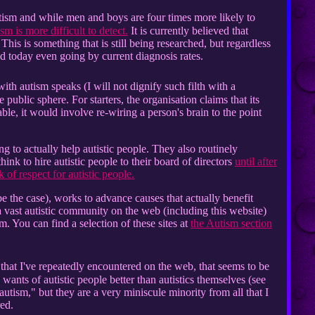
sm and while men and boys are four times more likely to
sm is more difficult to detect.
It is currently believed that
This is something that is still being researched, but regardless
rld today even going by current diagnosis rates.
th autism speaks (I will not dignify such filth with a
e public sphere. For starters, the organisation claims that its
ble, it would involve re-wiring a person's brain to the point
g to actually help autistic people. They also routinely
hink to hire autistic people to their board of directors
until after
 of respect for autistic people.
be the case), works to advance causes that actually benefit
a vast autistic community on the web (including this website)
m. You can find a selection of these sites at
the Autism section
that I've repeatedly encountered on the web, that seems to be
ants of autistic people better than autistics themselves (see
autism," but they are a very miniscule minority from all that I
red.