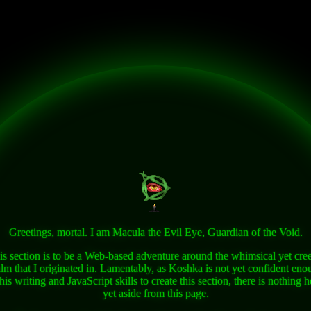
Greetings, mortal. I am Macula the Evil Eye, Guardian of the Void.
is section is to be a Web-based adventure around the whimsical yet cre
alm that I originated in. Lamentably, as Koshka is not yet confident eno
 his writing and JavaScript skills to create this section, there is nothing h
yet aside from this page.