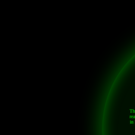
Th
re
in