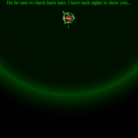
Do be sure to check back later. I have such sights to show you...