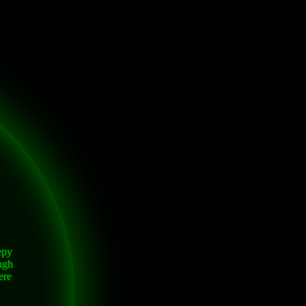
epy
ugh
ere