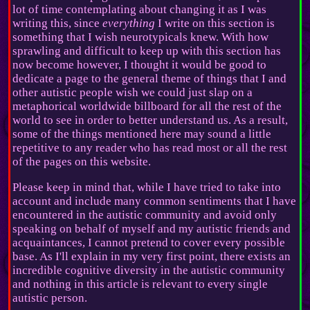
lot of time contemplating about changing it as I was
writing this, since
everything
I write on this section is
something that I wish neurotypicals knew. With how
sprawling and difficult to keep up with this section has
now become however, I thought it would be good to
dedicate a page to the general theme of things that I and
other autistic people wish we could just slap on a
metaphorical worldwide billboard for all the rest of the
world to see in order to better understand us. As a result,
some of the things mentioned here may sound a little
repetitive to any reader who has read most or all the rest
of the pages on this website.
Please keep in mind that, while I have tried to take into
account and include many common sentiments that I have
encountered in the autistic community and avoid only
speaking on behalf of myself and my autistic friends and
acquaintances, I cannot pretend to cover every possible
base. As I'll explain in my very first point, there exists an
incredible cognitive diversity in the autistic community
and nothing in this article is relevant to every single
autistic person.