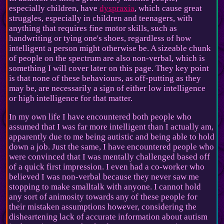
especially children, have
dyspraxia
, which cause great
struggles, especially in children and teenagers, with
anything that requires fine motor skills, such as
handwriting or tying one's shoes, regardless of how
intelligent a person might otherwise be. A sizeable chunk
of people on the spectrum are also non-verbal, which is
something I will cover later on this page. They key point
is that none of these behaviours, as off-putting as they
may be, are necessarily a sign of either low intelligence
or high intelligence for that matter.
In my own life I have encountered both people who
assumed that I was far more intelligent than I actually am,
apparently due to me being autistic and being able to hold
down a job. Just the same, I have encountered people who
were convinced that I was mentally challenged based off
of a quick first impression. I even had a co-worker who
believed I was non-verbal because they never saw me
stopping to make smalltalk with anyone. I cannot hold
any sort of animosity towards any of these people for
their mistaken assumptions however, considering the
disheartening lack of accurate information about autism