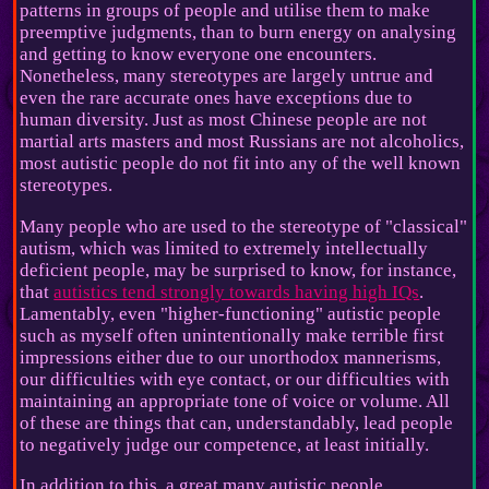
patterns in groups of people and utilise them to make
preemptive judgments, than to burn energy on analysing
and getting to know everyone one encounters.
Nonetheless, many stereotypes are largely untrue and
even the rare accurate ones have exceptions due to
human diversity. Just as most Chinese people are not
martial arts masters and most Russians are not alcoholics,
most autistic people do not fit into any of the well known
stereotypes.
Many people who are used to the stereotype of "classical"
autism, which was limited to extremely intellectually
deficient people, may be surprised to know, for instance,
that
autistics tend strongly towards having high IQs
.
Lamentably, even "higher-functioning" autistic people
such as myself often unintentionally make terrible first
impressions either due to our unorthodox mannerisms,
our difficulties with eye contact, or our difficulties with
maintaining an appropriate tone of voice or volume. All
of these are things that can, understandably, lead people
to negatively judge our competence, at least initially.
In addition to this, a great many autistic people,