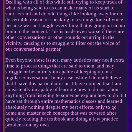
Dealing with all of this while still trying to keep track of
what is being said to us can make many of us start to
short-circuit and do odd things like looking away for no
discernible reason or speaking in a strange tone of voice
because we can't juggle everything that is going on in our
brain in the moment. This is made even worse if there are
other conversations or other sounds occurring in the
vicinity, causing us to struggle to filter out the voice of
our conversational partner.
Even beyond these issues, many autistics may need extra
time to process things that are said to them, and may
struggle or be entirely incapable of keeping up in a
regular conversation. In my case, while I do not believe
that I have this particular issue, I have noticed that I am
consistently incapable of learning how to do just about
anything from listening to someone explain how to do it. I
have sat through entire mathematics classes and learned
absolutely nothing despite my best efforts, only to go
home and master each concept that was covered after
quickly reading the textbook and doing a few practice
problems on my own.