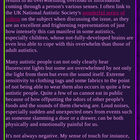
results in an overwhelming overload of information
coming through a person's various senses. I often link to
the UK National Autistic Society's
wonderful series
of
videos
on the subject when discussing the issue, as they
are an excellent and frightening representation of just
how intensely this can manifest in some autistics,
especially children, whose not-fully-developed brains are
even less able to cope with this overwhelm than those of
adult autistics.
Many autistic people can not only clearly hear
fluorescent lights but some are overwhelmed by not only
the light from them but even the sound itself. Extreme
sensitivity to clothing tags and some fabrics to the point
of not being able to wear them also occurs in quite a few
autistic people. Quite a few of us cannot eat in public
because of how offputting the odors of other people's
foods and the sounds of them chewing are. Loud noises,
especially sudden and unexpected ones from events such
as someone slamming a door or a drawer, can be both
physically and emotionally painful for us.
It's not always negative. My sense of touch for instance,