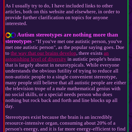
As I usually try to do, I have included links to other
articles, both on this website and elsewhere, in order to
provide further clarification on topics for anyone
interested.
Autism stereotypes are nothing more than
stereotypes
- "If you've met one autistic person, you've
met one autistic person", as the popular saying goes. Due
to
the way that our brains develop
, there exists
an
astonishing level of diversity
in autistic people's brains
that is largely absent in neurotypicals. While everyone
understands the obvious futility of trying to reduce all
non-autistic people to a single convenient stereotype,
many people still believe that all autistic people are either
the television trope of a male mathematical genius with
no social skills, or a special needs person who does
nothing but rock back and forth and line blocks up all
day.
Stereotypes exist because the brain is an incredibly
resource-intensive organ, consuming about 20% of a
person's energy, and it is far more energy-efficient to find