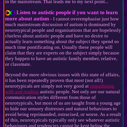
in the mainstream. That leads me to my next point...
Listen to autistic people if you want to learn
more about autism
- I cannot overemphasise just how
much mainstream discussion of autism is dominated by
neurotypical people and organisations that are hopelessly
clueless about autistic people and have no desire to
actually learn something about the subject they spend so
much time pontificating on. Usually these people will
claim that they are experts on the subject simply because
they happen to have an autistic family member, relative,
or classmate.
Beyond the more obvious issues with this state of affairs,
it has been repeatedly proven that most (not all!)
neurotypicals are simply not very good at
empathising
with and reading
autistic people. Not only are our natural
communication styles different from those of
neurotypicals, but most of us are taught from a young age
to hide our sensory distresses and natural behaviours to
avoid being reprimanded, ostracised, or worse. As a result
of this, neurotypicals typically only see whatever autistic
behaviours and tendencies cannot be kept below the