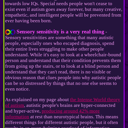
towards low IQs. Special needs people won't cease to
exist even if autism goes away forever, but many creative,
empathetic, and intelligent people will be prevented from
ever having been born.
Sensory sensitivity is a very real thing
-
Sensory sensitivities are something that many autistic
people, especially ones who escaped diagnosis, spend
their entire lives struggling to make other people
understand. While it's easy to look at a wheelchair-bound
person and understand that their condition prevents them
from going up the stairs, or to look at a blind person and
understand that they can't read, there is no visible or
obvious reason that clues people into why autistic people
can be so distressed by things that no one else seems to
even notice.
As explained on my page about
the Intense World theory
of autism
, autistic people's brains are hyper-connected
and hyper-active,
producing around 42% more
information
at rest than neurotypical brains. This means
different things for different autistic people, but it often