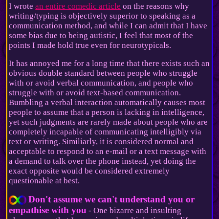
I wrote
an entire comedic article
on the reasons why
writing/typing is objectively superior to speaking as a
communication method, and while I can admit that I have
some bias due to being autistic, I feel that most of the
points I made hold true even for neurotypicals.
It has annoyed me for a long time that there exists such an
obvious double standard between people who struggle
with or avoid verbal communication, and people who
struggle with or avoid text-based communication.
Bumbling a verbal interaction automatically causes most
people to assume that a person is lacking in intelligence,
yet such judgments are rarely made about people who are
completely incapable of communicating intelligibly via
text or writing. Similiarly, it is considered normal and
acceptable to respond to an e-mail or a text message with
a demand to talk over the phone instead, yet doing the
exact opposite would be considered extremely
questionable at best.
Don't assume we can't understand you or
empathise with you
- One bizarre and insulting