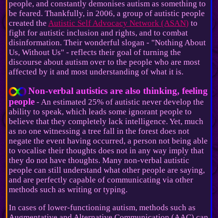
people, and constantly demonises autism as something to
be feared. Thankfully, in 2006, a group of autistic people
created the
Autistic Self Advocacy Network (ASAN)
to
fight for autistic inclusion and rights, and to combat
disinformation. Their wonderful slogan - "Nothing About
Us, Without Us" - reflects their goal of turning the
discourse about autism over to the people who are most
affected by it and most understanding of what it is.
Non-verbal autistics are also thinking, feeling
people
- An estimated 25% of autistic never develop the
ability to speak, which leads some ignorant people to
believe that they completely lack intelligence. Yet, much
as no one witnessing a tree fall in the forest does not
negate the event having occurred, a person not being able
to vocalise their thoughts does not in any way imply that
they do not have thoughts. Many non-verbal autistic
people can still understand what other people are saying,
and are perfectly capable of communicating via other
methods such as writing or typing.
In cases of lower-functioning autism, methods such as
Augmentative and Alternative Communication (AAC) can