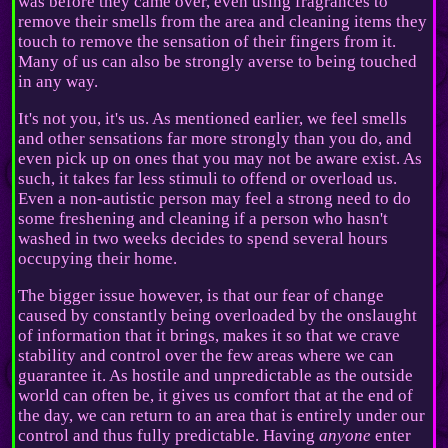
was before they came over, even using fragrances to
remove their smells from the area and cleaning items they
touch to remove the sensation of their fingers from it.
Many of us can also be strongly averse to being touched
in any way.
It's not you, it's us. As mentioned earlier, we feel smells
and other sensations far more strongly than you do, and
even pick up on ones that you may not be aware exist. As
such, it takes far less stimuli to offend or overload us.
Even a non-autistic person may feel a strong need to do
some freshening and cleaning if a person who hasn't
washed in two weeks decides to spend several hours
occupying their home.
The bigger issue however, is that our fear of change
caused by constantly being overloaded by the onslaught
of information that it brings, makes it so that we crave
stability and control over the few areas where we can
guarantee it. As hostile and unpredictable as the outside
world can often be, it gives us comfort that at the end of
the day, we can return to an area that is entirely under our
control and thus fully predictable. Having
anyone
enter