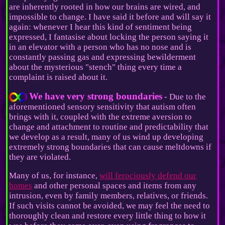
are inherently rooted in how our brains are wired, and
impossible to change. I have said it before and will say it
again: whenever I hear this kind of sentiment being
expressed, I fantasise about locking the person saying it
in an elevator with a person who has no nose and is
constantly passing gas and expressing bewilderment
about the mysterious "stench" thing every time a
complaint is raised about it.
We have very strong boundaries
- Due to the
aforementioned sensory sensitivity that autism often
brings with it, coupled with the extreme aversion to
change and attachment to routine and predictability that
we develop as a result, many of us wind up developing
extremely strong boundaries that can cause meltdowns if
they are violated.
Many of us, for instance,
will ferociously defend our
homes
and other personal spaces and items from any
intrusion, even by family members, relatives, or friends.
If such visits cannot be avoided, we may feel the need to
thoroughly clean and restore every little thing to how it