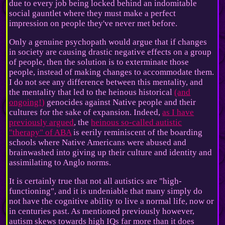
due to every job being locked behind an indomitable
social gauntlet where they must make a perfect
impression on people they've never met before.
Only a genuine psychopath would argue that if changes
in society are causing drastic negative effects on a group
of people, then the solution is to exterminate those
people, instead of making changes to accommodate them.
I do not see any difference between this mentality, and
the mentality that led to the heinous historical
(and
ongoing!)
genocides against Native people and their
cultures for the sake of expansion. Indeed,
as I have
previously argued
, the
heinous so-called autistic
"therapy" of ABA
is eerily reminiscent of the boarding
schools where Native Americans were abused and
brainwashed into giving up their culture and identity and
assimilating to Anglo norms.
It is certainly true that not all autistics are "high-
functioning", and it is undeniable that many simply do
not have the cognitive ability to live a normal life, now or
in centuries past. As mentioned previously however,
autism skews towards high IQs far more than it does