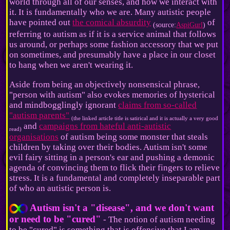
world through all of our senses, and how we interact with
it. It is fundamentally who we are. Many autistic people
have pointed out
the comical absurdity
of
(source:
AspiGurl
)
referring to autism as if it is a service animal that follows
us around, or perhaps some fashion accessory that we put
on sometimes, and presumably have a place in our closet
to hang when we aren't wearing it.
Aside from being an objectively nonsensical phrase,
"person with autism" also evokes memories of hysterical
and mindbogglingly ignorant
claims from so-called
"autism parents"
(the linked article title is satirical and it is actually a very good
and
campaigns from hateful anti-autistic
read)
organisations
of autism being some monster that steals
children by taking over their bodies. Autism isn't some
evil fairy sitting in a person's ear and pushing a demonic
agenda of convincing them to flick their fingers to relieve
stress. It is a fundamental and completely inseparable part
of who an autistic person is.
Autism isn't a "disease", and we don't want
or need to be "cured"
- The notion of autism needing
to be "cured" is something that is offensive that I am