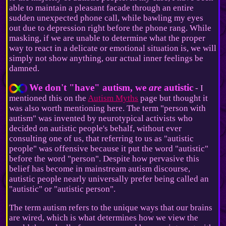
able to maintain a pleasant facade through an entire
sudden unexpected phone call, while bawling my eyes
out due to depression right before the phone rang. While
masking, if we are unable to determine what the proper
way to react in a delicate or emotional situation is, we will
simply not show anything, our actual inner feelings be
damned.
We don't "have" autism, we
are
autistic
- I
mentioned this on the
Autism Myths
page but thought it
was also worth mentioning here. The term "person with
autism" was invented by neurotypical activists who
decided on autistic people's behalf, without ever
consulting one of us, that referring to us as "autistic
people" was offensive because it put the word "autistic"
before the word "person". Despite how pervasive this
belief has become in mainstream autism discourse,
autistic people nearly universally prefer being called an
"autistic" or "autistic person".
The term autism refers to the unique ways that our brains
are wired, which is what determines how we view the