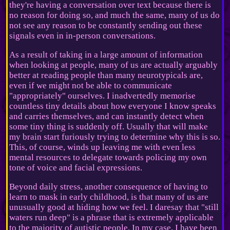
they're having a conversation over text because there is
no reason for doing so, and much the same, many of us do
not see any reason to be constantly sending out these
signals even in in-person conversations.
As a result of taking in a large amount of information
when looking at people, many of us are actually arguably
better at reading people than many neurotypicals are,
even if we might not be able to communicate
"appropriately" ourselves. I inadvertedly memorise
countless tiny details about how everyone I know speaks
and carries themselves, and can instantly detect when
some tiny thing is suddenly off. Usually that will make
my brain start furiously trying to determine why this is so.
This, of course, winds up leaving me with even less
mental resources to delegate towards policing my own
tone of voice and facial expressions.
Beyond daily stress, another consequence of having to
learn to mask in early childhood, is that many of us are
unusually good at hiding how we feel. I daresay that "still
waters run deep" is a phrase that is extremely applicable
to the majority of autistic people. In my case, I have been