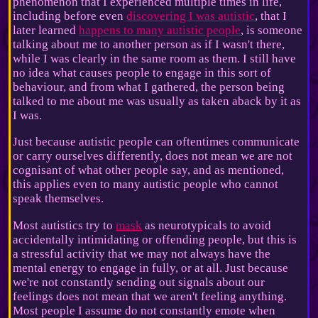
phenomenon that I experienced multiple times in life,
including before even
discovering I was autistic
, that I
later learned
happens to many autistic people
, is someone
talking about me to another person as if I wasn't there,
while I was clearly in the same room as them. I still have
no idea what causes people to engage in this sort of
behaviour, and from what I gathered, the person being
talked to me about me was usually as taken aback by it as
I was.
Just because autistic people can oftentimes communicate
or carry ourselves differently, does not mean we are not
cognisant of what other people say, and as mentioned,
this applies even to many autistic people who cannot
speak themselves.
Most autistics try to
mask
as neurotypicals to avoid
accidentally intimidating or offending people, but this is
a stressful activity that we may not always have the
mental energy to engage in fully, or at all. Just because
we're not constantly sending out signals about our
feelings does not mean that we aren't feeling anything.
Most people I assume do not constantly emote when