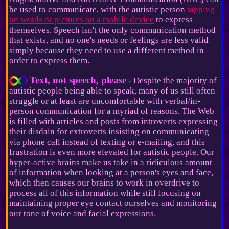
be used to communicate, with the autistic person
tapping
on words or pictures on a mobile device
to express
themselves. Speech isn't the only communication method
that exists, and no one's needs or feelings are less valid
simply because they need to use a different method in
order to express them.
Text, not speech, please
- Despite the majority of
autistic people being able to speak, many of us still often
struggle or at least are uncomfortable with verbal/in-
person communication for a myriad of reasons. The Web
is filled with articles and posts from introverts expressing
their disdain for extroverts insisting on communicating
via phone call instead of texting or e-mailing, and this
frustration is even more elevated for autistic people. Our
hyper-active brains make us take in a ridiculous amount
of information when looking at a person's eyes and face,
which then causes our brains to work in overdrive to
process all of this information while still focusing on
maintaining proper eye contact ourselves and monitoring
our tone of voice and facial expressions.