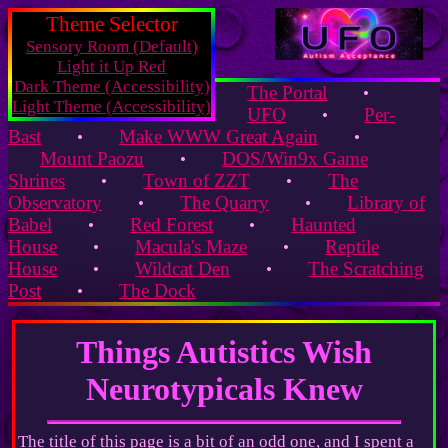
Theme Selector
Sensory Room (Default)
Light it Up Red
Dark Theme (Accessibility)
The Portal
•
Light Theme (Accessibility)
UFO
Per-
•
Bast
Make WWW Great Again
•
•
Mount Paozu
DOS/Win9x Game
•
Shrines
Town of ZZT
The
•
•
Observatory
The Quarry
Library of
•
•
Babel
Red Forest
Haunted
•
•
House
Macula's Maze
Reptile
•
•
House
Wildcat Den
The Scratching
•
•
Post
The Dock
•
Things Autistics Wish
Neurotypicals Knew
The title of this page is a bit of an odd one, and I spent a