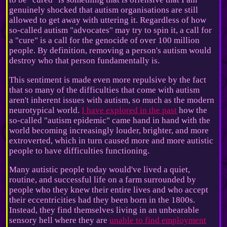
genuinely shocked that autism organisations are still
allowed to get away with uttering it. Regardless of how
so-called autism "advocates" may try to spin it, a call for
a "cure" is a call for the genocide of over 100 million
people. By definition, removing a person's autism would
destroy who that person fundamentally is.
This sentiment is made even more repulsive by the fact
that so many of the difficulties that come with autism
aren't inherent issues with autism, so much as the modern
neurotypical world.
I have explored in the past
how the
so-called "autism epidemic" came hand in hand with the
world becoming increasingly louder, brighter, and more
extroverted, which in turn caused more and more autistic
people to have difficulties functioning.
Many autistic people today would've lived a quiet,
routine, and successful life on a farm surrounded by
people who they knew their entire lives and who accept
their eccentricities had they been born in the 1800s.
Instead, they find themselves living in an unbearable
sensory hell where they are
unable to find employment