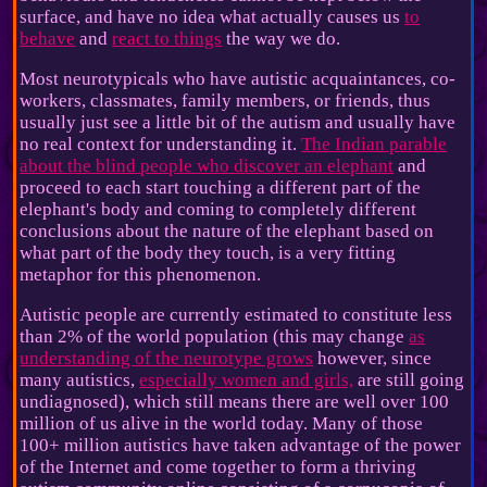
surface, and have no idea what actually causes us
to
behave
and
react to things
the way we do.
Most neurotypicals who have autistic acquaintances, co-
workers, classmates, family members, or friends, thus
usually just see a little bit of the autism and usually have
no real context for understanding it.
The Indian parable
about the blind people who discover an elephant
and
proceed to each start touching a different part of the
elephant's body and coming to completely different
conclusions about the nature of the elephant based on
what part of the body they touch, is a very fitting
metaphor for this phenomenon.
Autistic people are currently estimated to constitute less
than 2% of the world population (this may change
as
understanding of the neurotype grows
however, since
many autistics,
especially women and girls,
are still going
undiagnosed), which still means there are well over 100
million of us alive in the world today. Many of those
100+ million autistics have taken advantage of the power
of the Internet and come together to form a thriving