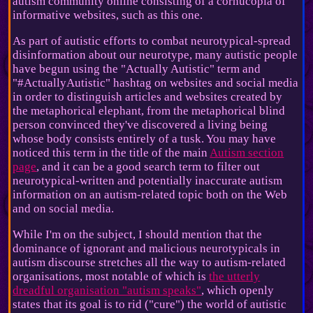
autism community online consisting of a cornucopia of
informative websites, such as this one.
As part of autistic efforts to combat neurotypical-spread
disinformation about our neurotype, many autistic people
have begun using the "Actually Autistic" term and
"#ActuallyAutistic" hashtag on websites and social media
in order to distinguish articles and websites created by
the metaphorical elephant, from the metaphorical blind
person convinced they've discovered a living being
whose body consists entirely of a tusk. You may have
noticed this term in the title of the main
Autism section
page
, and it can be a good search term to filter out
neurotypical-written and potentially inaccurate autism
information on an autism-related topic both on the Web
and on social media.
While I'm on the subject, I should mention that the
dominance of ignorant and malicious neurotypicals in
autism discourse stretches all the way to autism-related
organisations, most notable of which is
the utterly
dreadful organisation "autism speaks"
, which openly
states that its goal is to rid ("cure") the world of autistic