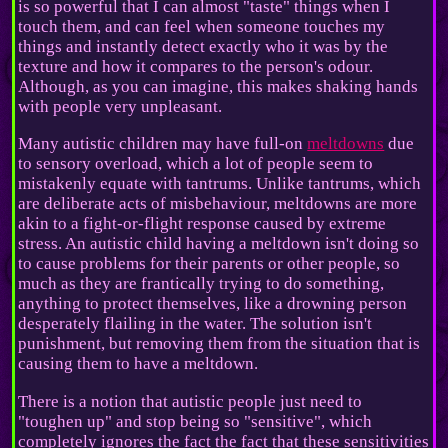
is so powerful that I can almost "taste" things when I
touch them, and can feel when someone touches my
things and instantly detect exactly who it was by the
texture and how it compares to the person's odour.
Although, as you can imagine, this makes shaking hands
with people very unpleasant.
Many autistic children may have full-on
meltdowns
due
to sensory overload, which a lot of people seem to
mistakenly equate with tantrums. Unlike tantrums, which
are deliberate acts of misbehaviour, meltdowns are more
akin to a fight-or-flight response caused by extreme
stress. An autistic child having a meltdown isn't doing so
to cause problems for their parents or other people, so
much as they are frantically trying to do something,
anything to protect themselves, like a drowning person
desperately flailing in the water. The solution isn't
punishment, but removing them from the situation that is
causing them to have a meltdown.
There is a notion that autistic people just need to
"toughen up" and stop being so "sensitive", which
completely ignores the fact the fact that these sensitivities