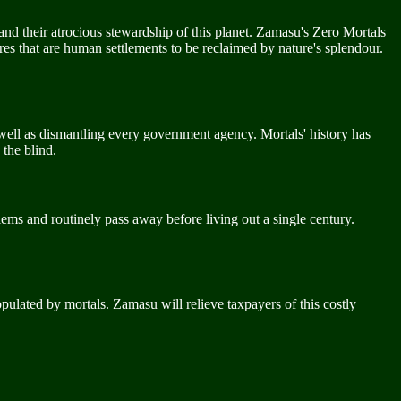
nd their atrocious stewardship of this planet. Zamasu's Zero Mortals
res that are human settlements to be reclaimed by nature's splendour.
well as dismantling every government agency. Mortals' history has
 the blind.
lems and routinely pass away before living out a single century.
opulated by mortals. Zamasu will relieve taxpayers of this costly