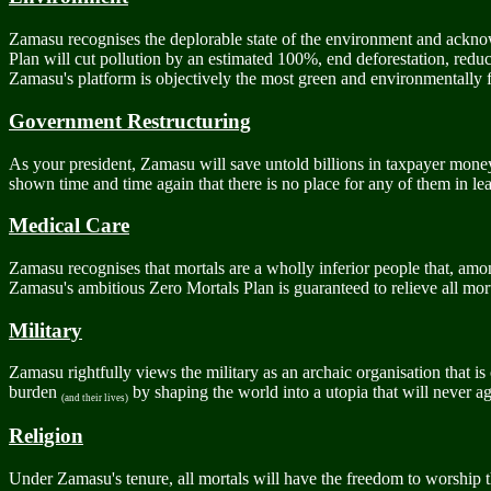
Zamasu recognises the deplorable state of the environment and acknowl
Plan will cut pollution by an estimated 100%, end deforestation, reduc
Zamasu's platform is objectively the most green and environmentally fr
Government Restructuring
As your president, Zamasu will save untold billions in taxpayer mone
shown time and time again that there is no place for any of them in leade
Medical Care
Zamasu recognises that mortals are a wholly inferior people that, amon
Zamasu's ambitious Zero Mortals Plan is guaranteed to relieve all mortal
Military
Zamasu rightfully views the military as an archaic organisation that is
burden
by shaping the world into a utopia that will never aga
(and their lives)
Religion
Under Zamasu's tenure, all mortals will have the freedom to worship 