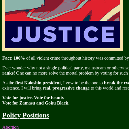
Fact: 100%
of all violent crime throughout history was committed by
Ever wonder why not a single political party, mainstream or otherwise,
ranks!
One can no more solve the mortal problem by voting for such pe
As the
first Kaioshin president
, I vow to be the one to
break the cyc
existence. I will bring
real, progressive change
to this world and rest
Vote for justice. Vote for beauty
Vote for Zamasu and Goku Black.
Policy Positions
Abortion