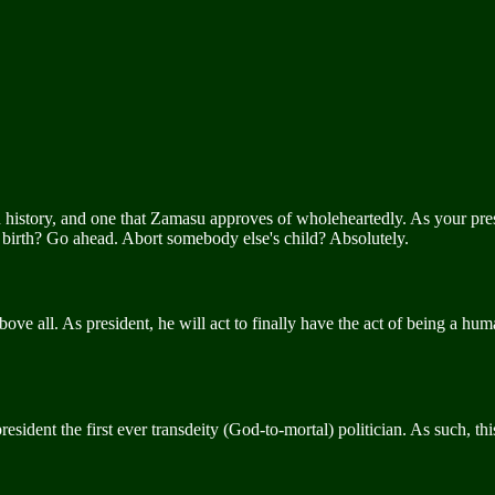
story, and one that Zamasu approves of wholeheartedly. As your preside
er birth? Go ahead. Abort somebody else's child? Absolutely.
ove all. As president, he will act to finally have the act of being a hum
 president the first ever transdeity (God-to-mortal) politician. As such, 