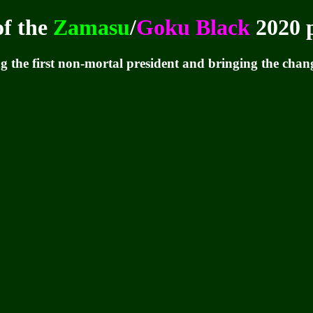
of the
Zamasu
/
Goku Black
2020 p
 the first non-mortal president and bringing the change