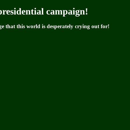
residential campaign!
 that this world is desperately crying out for!