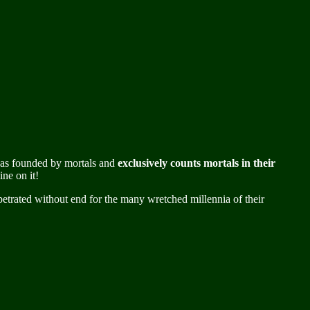
m was founded by mortals and
exclusively counts mortals in their
ne on it!
petrated without end for the many wretched millennia of their