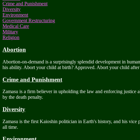
Crime and Punishment
Diversity
Environment
Government Restructuring
Medical Care
Military
Religion
Abortion
Abortion-on-demand is a surprisingly splendid development in human hi
his ability. Abort your child at birth? Approved. Abort your child aft
Crime and Punishment
Zamasu is a firm believer in upholding the law and enforcing justice ab
by the death penalty.
Diversity
Zamasu is the first Kaioshin politician in Earth's history, and his vice
all time.
Environment