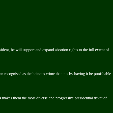
nt, he will support and expand abortion rights to the full extent of
an recognised as the heinous crime that it is by having it be punishable
this makes them the most diverse and progressive presidential ticket of