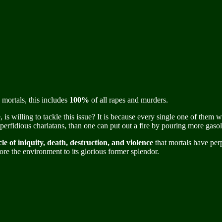
 mortals, this includes
100%
of all rapes and murders.
 is willing to tackle this issue? It is because every single one of the
rfidious charlatans, than one can put out a fire by pouring more gasoli
le of iniquity, death, destruction, and violence
that mortals have per
ore the environment to its glorious former splendor.