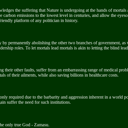
edges the suffering that Nature is undergoing at the hands of mortals a
e carbon emissions to the lowest level in centuries, and allow the eyeso
iendly platform of any politician in history.
y by permanently abolishing the other two branches of government, as 
rship roles. To let mortals lead mortals is akin to letting the blind lead
g their other faults, suffer from an embarrassing range of medical prob
s of their ailments, while also saving billions in healthcare costs.
 only required due to the barbarity and aggression inherent in a world p
in suffer the need for such institutions.
the only true God - Zamasu.