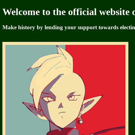
Welcome to the official website 
Make history by lending your support towards electing