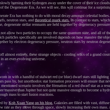
slowly burning their hydrogen away under the cover of their ice clouds, 
 of the Degenerate Era. As we will see, this will continue for a surprisin
rate Era has nothing to do with moral decay amongst celestial bodies. I
rfs, neutron stars, and
theoretical quark stars.
In contrast to stars, whic
se, degenerate stellar remnants are held together by degeneracy pressure
s not allow two particles to occupy the same quantum state, and all of th
ich particles specifically are involved depends on how massive the obje
together by electron degeneracy pressure, neutron stars by neutron degen
ff almost entirely, these strange objects - cooling relics of a grand cosm
 in an ever-evolving universe.
orn in with a handful of stalwart red (or blue) dwarf stars still lightin
ears pass by, but unorthodox star formation processes will ensure that n
mentioned scenario involves the formation of a red dwarf star as a res
ore massive than Jupiter but not quite massive enough to become a hydro
ugh mass to start fusion reactions.
sed by
Koh Xuan Yang on his blog.
Galaxies are filled with vast, diffu
slow rate as they move through space, slowly increasing their own mass. 