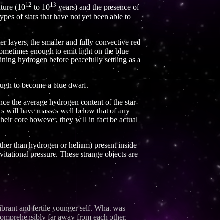
12
13
uture (10
to 10
years) and the presence of
ypes of stars that have not yet been able to
r layers, the smaller and fully convective red
 sometimes enough to emit light on the blue
maining hydrogen before peacefully settling as a
nough to become a blue dwarf.
ce the average hydrogen content of the star-
ars will have masses well below that of any
heir core however, they will in fact be actual
 other than hydrogen or helium) present inside
avitational pressure. These strange objects are
ibrant and fertile younger self. What was
incomprehensibly far away from each other.