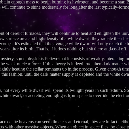
 obtain enough mass to begin burning its hydrogen, and become a star.
 will continue to shine moderately for long after the last typically-formed
ent of derelict furnaces, they will continue to heat and enlighten the u
low surface area and high density of a white dwarf, they radiate their h
ecomes. It's estimated that the average white dwarf will only reach the 
rs after its birth. That is, if it does nothing but sit there and cool off.
 mystery, some physicists believe that it consists of weakly-interacting
 the weak nuclear force. If this theory is indeed true, then dark matter w
lightly heating the stellar remnants up in the process. Given enough time,
his fashion, until the dark matter supply is depleted and the white dwar
, not every white dwarf will spend its twilight years in such tedium. 
r white dwarf, or accreting enough gas from space to override the elect
ross the heavens can seem timeless and eternal, they are in fact neither
cts with other massive objects. When an object in space flies too close