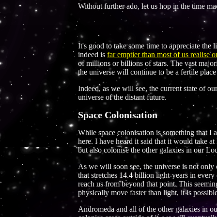
Without further ado, let us hop in the time m
It's good to take some time to appreciate the l
indeed is
far emptier than most of us realise
of millions or billions of stars. The vast major
the universe will continue to be a fertile pla
Indeed, as we will see, the current state of ou
universe of the distant future.
Space Colonisation
While space colonisation is something that I a
here. I have heard it said that it would take a
but also colonise the other galaxies in our Lo
As we will soon see, the universe is not only
that stretches 14.4 billion light-years in eve
reach us from beyond that point. This seeming
physically move faster than light, it is possib
Andromeda and all of the other galaxies in ou