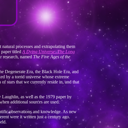
t natural processes and extrapolating them
 paper titled
A Dying Universe: The Long
ir research, named
The Five Ages of the
, the Degenerate Era, the Black Hole Era, and
ked by a torrid universe whose extreme
of stars that we currently reside in, and that
 Laughlin, as well as the 1979 paper by
e when additional sources are used.
ntific observations and knowledge. As new
erent were it written just a century ago.
rld.