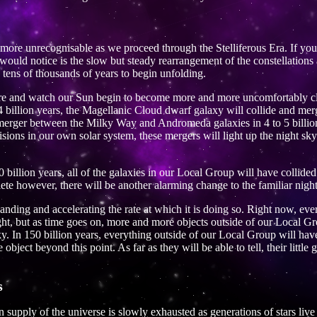
more unrecognisable as we proceed through the Stelliferous Era. If yo
u would notice is the slow but steady rearrangement of the constellation
 tens of thousands of years to begin unfolding.
ure and watch our Sun begin to become more and more uncomfortably clos
 2.4 billion years, the Magellanic Cloud dwarf galaxy will collide and m
 merger between the Milky Way and Andromeda galaxies in 4 to 5 billion
isions in our own solar system, these mergers will light up the night sk
 billion years, all of the galaxies in our Local Group will have collide
ete however, there will be another alarming change to the familiar night
anding and accelerating the rate at which it is doing so. Right now, eve
light, but as time goes on, more and more objects outside of our Local 
ky. In 150 billion years, everything outside of our Local Group will hav
bject beyond this point. As far as they will be able to tell, their little g
s
n supply of the universe is slowly exhausted as generations of stars li