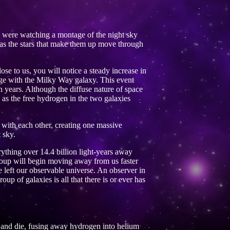
u were watching a montage of the night sky
s as the stars that make them up move through
e to us, you will notice a steady increase in
erge with the Milky Way galaxy. This event
 years. Although the diffuse nature of space
y as the free hydrogen in the two galaxies
d with each other, creating one massive
 sky.
rything over 14.4 billion light-years away
Group will begin moving away from us faster
e left our observable universe. An observer in
roup of galaxies is all that there is or ever has
ve and die, fusing away hydrogen into helium