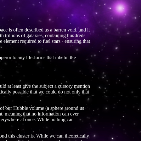
pace is often described as a barren void, and it
h trillions of galaxies, containing hundreds
he element required to fuel stars - ensuring that
peror to any life-forms that inhabit the
ld at least give the subject a cursory mention
etically possible that we could do not only that
de of our Hubble volume (a sphere around us
ght, meaning that no information can ever
everywhere at once. While nothing can
d this cluster is. While we can theoretically