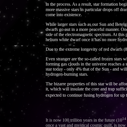
in the process. As a result, star formation beg
more massive stars in particular drops off dram
come into existence.
While larger stars such as our Sun and Betelg
dwarfs go out in a more peaceful manner. Once 
side of the electromagnetic spectrum. At this po
helium white dwarf once it has no more hydrog
Due to the extreme longevity of red dwarfs (80
Even stranger are the so-called frozen stars
forming gas clouds in the universe reaches a s
star today - only 4% that of the Sun - and wil
hydrogen-burning stars.
The bizarre properties of this star will be af
it, which will insulate the core and trap suffi
expected to continue fusing hydrogen for up t
14
It is now 100 trillion years in the future (10
once a vast and mystical cosmic quilt, is now