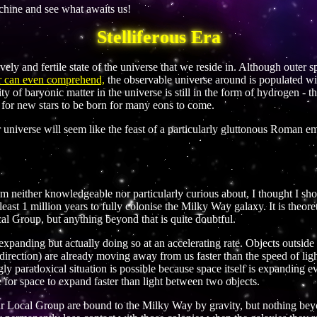
achine and see what awaits us!
Stelliferous Era
ively and fertile state of the universe that we reside in. Although outer s
 or can even comprehend,
the observable universe around is populated wit
ity of baryonic matter in the universe is still in the form of hydrogen - t
ce for new stars to be born for many eons to come.
r universe will seem like the feast of a particularly gluttonous Roman em
m neither knowledgeable nor particularly curious about, I thought I shou
t least 1 million years to fully colonise the Milky Way galaxy. It is theor
cal Group, but anything beyond that is quite doubtful.
 expanding but actually doing so at an accelerating rate. Objects outsi
ry direction) are already moving away from us faster than the speed of li
ly paradoxical situation is possible because space itself is expanding 
le for space to expand faster than light between two objects.
r Local Group are bound to the Milky Way by gravity, but nothing beyon