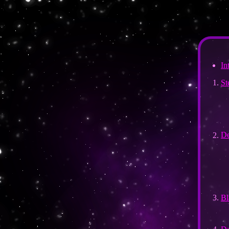
In
St
De
Bl