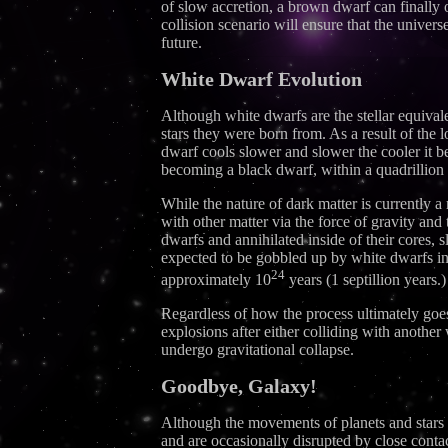
of slow accretion, a brown dwarf can finally
collision scenario will ensure that the universe
future.
White Dwarf Evolution
Although white dwarfs are the stellar equival
stars they were born from. As a result of the 
dwarf cools slower and slower the cooler it b
becoming a black dwarf, within a quadrillion yea
While the nature of dark matter is currently a
with other matter via the force of gravity and
dwarfs and annihilated inside of their cores, s
expected to be gobbled up by white dwarfs in t
24
approximately 10
years (1 septillion years.)
Regardless of how the process ultimately goes
explosions after either colliding with anothe
undergo gravitational collapse.
Goodbye, Galaxy!
Although the movements of planets and stars ac
and are occasionally disrupted by close conta