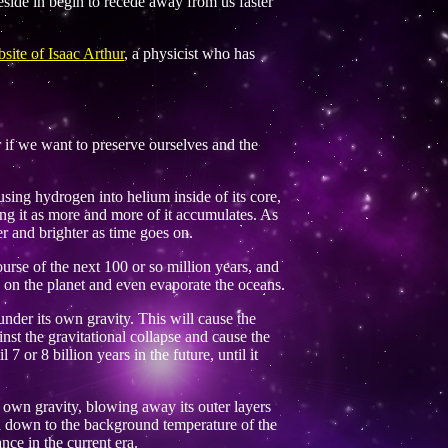
eside in begin to recede away from us faster
site of Isaac Arthur
, a physicist who has
er if we want to preserve ourselves and the
fusing hydrogen into helium inside of its core,
ing it as more and more of it accumulates. As
 and brighter as time goes on.
urse of the next 100 or so million years, and
e on the planet and even evaporate the oceans.
 under its own gravity. This will cause the
nst the gravitational collapse and cause the
7 or 8 billion years in the future, until it
s own gravity, blowing away its outer layers
ool down to the background temperature of the
nce in the current era.