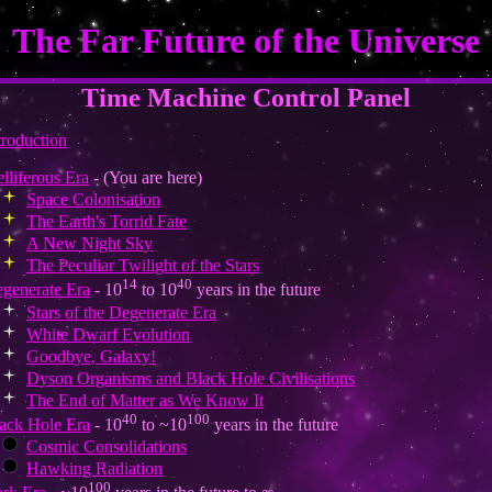
The Far Future of the Universe
Time Machine Control Panel
troduction
elliferous Era
- (You are here)
Space Colonisation
The Earth's Torrid Fate
A New Night Sky
The Peculiar Twilight of the Stars
14
40
generate Era
- 10
to 10
years in the future
Stars of the Degenerate Era
White Dwarf Evolution
Goodbye, Galaxy!
Dyson Organisms and Black Hole Civilisations
The End of Matter as We Know It
40
100
ack Hole Era
- 10
to ~10
years in the future
Cosmic Consolidations
Hawking Radiation
100