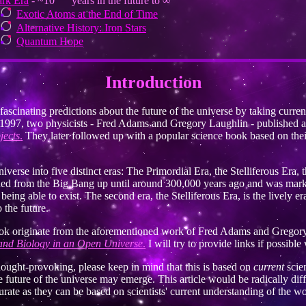
rk Era
- ~10
years in the future to ∞
Exotic Atoms at the End of Time
Alternative History: Iron Stars
Quantum Hope
Introduction
cinating predictions about the future of the universe by taking curren
e. In 1997, two physicists - Fred Adams and Gregory Laughlin - published a
jects
.
They later followed up with a popular science book based on the
iverse into five distinct eras: The Primordial Era, the Stelliferous Era
ched from the Big Bang up until around 300,000 years ago and was mar
ng able to exist. The second era, the Stelliferous Era, is the lively era 
 the future.
 book originate from the aforementioned work of Fred Adams and Gregory
and Biology in an Open Universe
.
I will try to provide links if possibl
thought-provoking, please keep in mind that this is based on
current
scie
e future of the universe may emerge. This article would be radically diff
rate as they can be based on scientists' current understanding of the wo