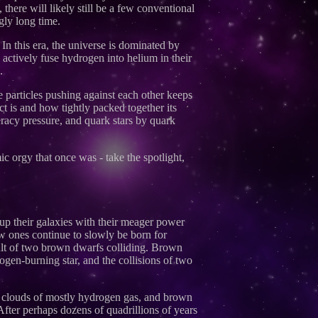
there will likely still be a few conventional
gly long time.
n this era, the universe is dominated by
h actively fuse hydrogen into helium in their
.
e particles pushing against each other keeps
ct is and how tightly packed together its
eracy pressure, and quark stars by quark
ic orgy that once was - take the spotlight,
g up their galaxies with their meager power
ew ones continue to slowly be born for
ult of two brown dwarfs colliding. Brown
gen-burning star, and the collisions of two
se clouds of mostly hydrogen gas, and brown
After perhaps dozens of quadrillions of years