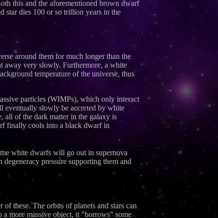
 Both this and the aforementioned brown dwarf
 star dies 100 or so trillion years in the
niverse around them for much longer than the
eat away very slowly. Furthermore, a white
background temperature of the universe, thus
 massive particles (WIMPs), which only interact
ill eventually slowly be accreted by white
 all of the dark matter in the galaxy is
f finally cools into a black dwarf in
Some white dwarfs will go out in supernova
ron degeneracy pressure supporting them and
 of these. The orbits of planets and stars can
 to a more massive object, it "borrows" some