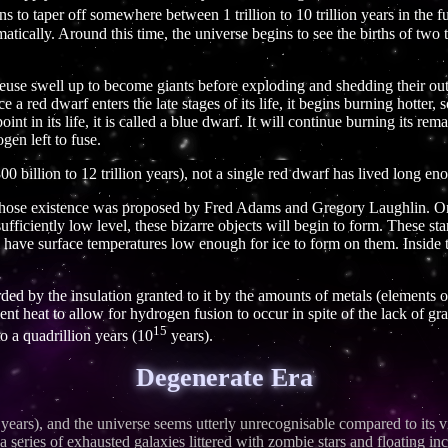
ins to taper off somewhere between 1 trillion to 10 trillion years in the f
atically. Around this time, the universe begins to see the births of two t
euse swell up to become giants before exploding and shedding their oute
a red dwarf enters the late stages of its life, it begins burning hotter,
int in its life, it is called a blue dwarf. It will continue burning its re
en left to fuse.
0 billion to 12 trillion years), not a single red dwarf has lived long e
 whose existence was proposed by Fred Adams and Gregory Laughlin. On
ufficiently low level, these bizarre objects will begin to form. These st
l have surface temperatures low enough for ice to form on them. Inside t
forded by the insulation granted to it by the amounts of metals (elements
cient heat to allow for hydrogen fusion to occur in spite of the lack of gr
15
o a quadrillion years (10
years).
Degenerate Era
years), and the universe seems utterly unrecognisable compared to its v
 a series of exhausted galaxies littered with zombie stars and floating 