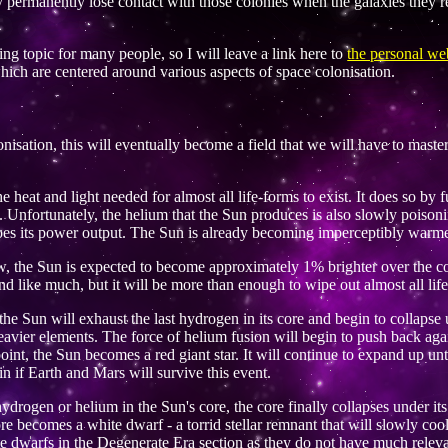
ly permanently lose contact with those colonies when the galaxies they r
iting topic for many people, so I will leave a link here to
the personal web
ch are centered around various aspects of space colonisation.
lonisation, this will eventually become a field that we will have to mast
 heat and light needed for almost all life-forms to exist. It does so by 
s. Unfortunately, the helium that the Sun produces is also slowly poison
oes its power output. The Sun is already becoming imperceptibly warmer
ow, the Sun is expected to become approximately 1% brighter over the co
d like much, but it will be more than enough to wipe out almost all lif
 the Sun will exhaust the last hydrogen in its core and begin to collapse
heavier elements. The force of helium fusion will begin to push back agai
oint, the Sun becomes a red giant star. It will continue to expand up until 
in if Earth and Mars will survive this event.
ydrogen or helium in the Sun's core, the core finally collapses under it
ore becomes a white dwarf - a torrid stellar remnant that will slowly c
ite dwarfs in the Degenerate Era section as they do not have much releva