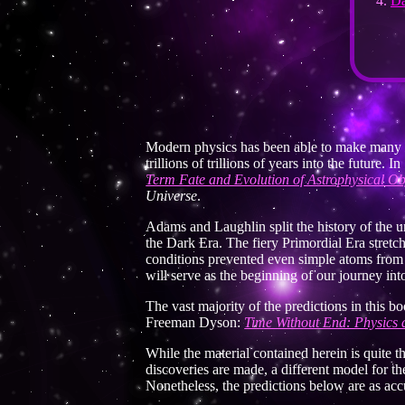
Da
Modern physics has been able to make many fas
trillions of trillions of years into the futur
Term Fate and Evolution of Astrophysical Ob
Universe
.
Adams and Laughlin split the history of the un
the Dark Era. The fiery Primordial Era stret
conditions prevented even simple atoms from bei
will serve as the beginning of our journey into
The vast majority of the predictions in this
Freeman Dyson:
Time Without End: Physics 
While the material contained herein is quite 
discoveries are made, a different model for th
Nonetheless, the predictions below are as accu