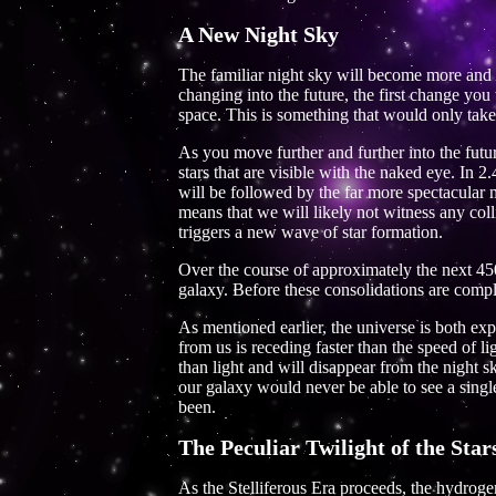
A New Night Sky
The familiar night sky will become more and 
changing into the future, the first change yo
space. This is something that would only take
As you move further and further into the fut
stars that are visible with the naked eye. In
will be followed by the far more spectacular
means that we will likely not witness any coll
triggers a new wave of star formation.
Over the course of approximately the next 450
galaxy. Before these consolidations are compl
As mentioned earlier, the universe is both exp
from us is receding faster than the speed of 
than light and will disappear from the night s
our galaxy would never be able to see a single o
been.
The Peculiar Twilight of the Star
As the Stelliferous Era proceeds, the hydroge