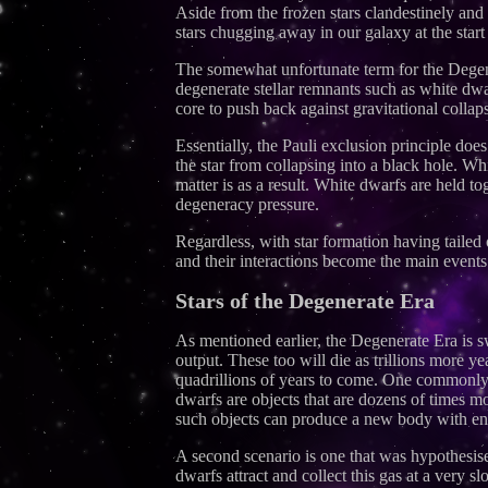
Aside from the frozen stars clandestinely and 
stars chugging away in our galaxy at the start
The somewhat unfortunate term for the Degene
degenerate stellar remnants such as white dwa
core to push back against gravitational collap
Essentially, the Pauli exclusion principle doe
the star from collapsing into a black hole. Wh
matter is as a result. White dwarfs are held 
degeneracy pressure.
Regardless, with star formation having tailed o
and their interactions become the main events
Stars of the Degenerate Era
As mentioned earlier, the Degenerate Era is sw
output. These too will die as trillions more y
quadrillions of years to come. One commonly 
dwarfs are objects that are dozens of times m
such objects can produce a new body with eno
A second scenario is one that was hypothesi
dwarfs attract and collect this gas at a very 