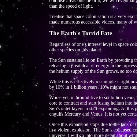
colonise areas outside of it, we will eventual
than the speed of light.
I realise that space colonisation is a very exc
made numerous accessible videos, many of whi
The Earth's Torrid Fate
Regardless of one's interest level in space co
other species on this planet.
The Sun sustains life on Earth by providing the
releasing a great deal of energy in the proces
the helium supply of the Sun grows, so too d
While this is effectively meaningless right n
by 10% in 1 billion years. 10% might not soun
Worse yet, in around five to six billion years,
core to contract and start fusing helium into 
Sun's outer layers to start expanding. At this p
engulfs Mercury and Venus. It is not yet certa
Once this expansion stops due to the lack of h
in a violent explosion. The Sun's collapsed c
universe. I will go into more detail about wh