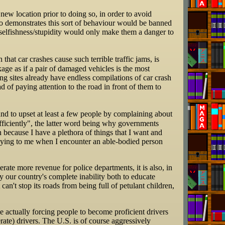
new location prior to doing so, in order to avoid
o demonstrates this sort of behaviour would be banned
s selfishness/stupidity would only make them a danger to
 that car crashes cause such terrible traffic jams, is
ge as if a pair of damaged vehicles is the most
ing sites already have endless compilations of car crash
d of paying attention to the road in front of them to
nd to upset at least a few people by complaining about
fficiently", the latter word being why governments
n because I have a plethora of things that I want and
nnoying to me when I encounter an able-bodied person
rate more revenue for police departments, it is also, in
y our country's complete inability both to educate
can't stop its roads from being full of petulant children,
e actually forcing people to become proficient drivers
ate) drivers. The U.S. is of course aggressively