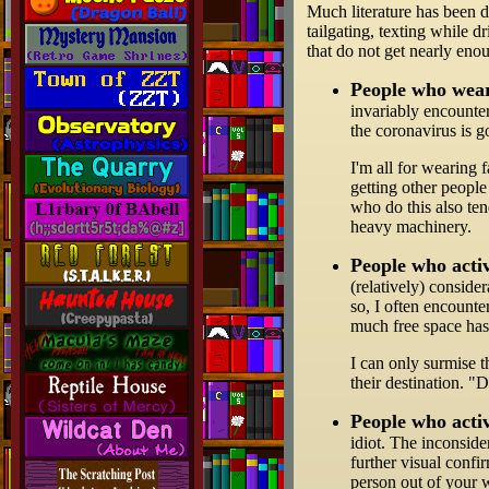
Much literature has been d
tailgating, texting while d
that do not get nearly eno
People who wear
invariably encounter
the coronavirus is g
I'm all for wearing 
getting other people
who do this also ten
heavy machinery.
People who activ
(relatively) conside
so, I often encounte
much free space has
I can only surmise t
their destination. "
People who activ
idiot. The inconside
further visual confi
person out of your 