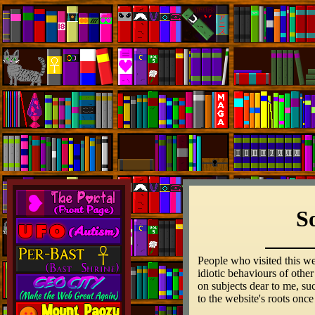
S
People who visited this we
idiotic behaviours of othe
on subjects dear to me, su
to the website's roots once