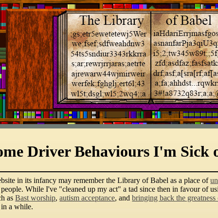
ome Driver Behaviours I'm Sick 
bsite in its infancy may remember the Library of Babel as a place of
un
r people. While I've "cleaned up my act" a tad since then in favour of u
ch as
Bast worship
,
autism acceptance
, and
bringing back the greatness
 in a while.