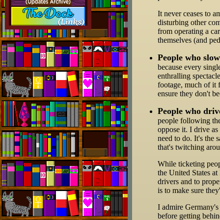
It never ceases to a
disturbing other co
from operating a car
themselves (and pede
People who slow
because every singl
enthralling spectacl
footage, much of it 
ensure they don't b
People who drive
people following th
oppose it. I drive a
need to do. It's the
that's twitching aro
While ticketing peop
the United States at
drivers and to proper
is to make sure they
I admire Germany's m
before getting behi