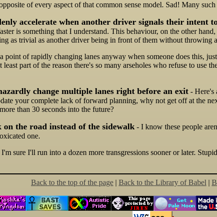
 opposite of every aspect of that common sense model. Sad! Many such
nly accelerate when another driver signals their intent t
faster is something that I understand. This behaviour, on the other hand, i
g as trivial as another driver being in front of them without throwing a 
 point of rapidly changing lanes anyway when someone does this, just to
at least part of the reason there's so many arseholes who refuse to use th
azardly change multiple lanes right before an exit
- Here's 
ate your complete lack of forward planning, why not get off at the next
 more than 30 seconds into the future?
 on the road instead of the sidewalk
- I know these people aren'
toxicated one.
 I'm sure I'll run into a dozen more transgressions sooner or later. Stupid
Back to the top of the page
|
Back to the Library of Babel
|
B