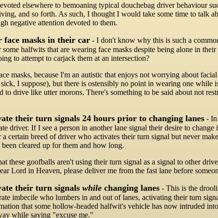
evoted elsewhere to bemoaning typical douchebag driver behaviour such 
riving, and so forth. As such, I thought I would take some time to talk 
ugh negative attention devoted to them.
 face masks in their car
- I don't know why this is such a common 
 some halfwits that are wearing face masks despite being alone in their 
oing to attempt to carjack them at an intersection?
face masks, because I'm an autistic that enjoys not worrying about faci
 sick, I suppose), but there is ostensibly no point in wearing one while is
d to drive like utter morons. There's something to be said about not res
ate their turn signals 24 hours prior to changing lanes
- In
rate driver. If I see a person in another lane signal their desire to chan
r a certain breed of driver who activates their turn signal but never ma
 been cleared up for them and how long.
hat these goofballs aren't using their turn signal as a signal to other d
Dear Lord in Heaven, please deliver me from the fast lane before someone
ate their turn signals
while
changing lanes
- This is the drool
rate imbecile who lumbers in and out of lanes, activating their turn sign
rmation that some hollow-headed halfwit's vehicle has now intruded into
way while saying "excuse me."