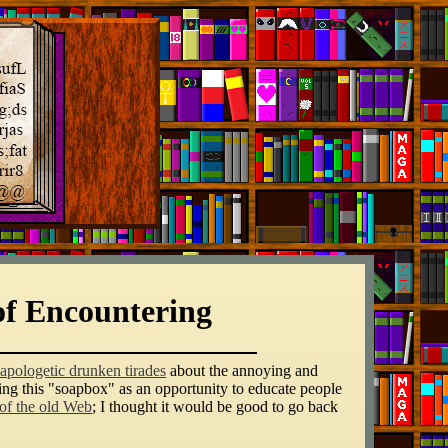
of Encountering
apologetic drunken tirades
about the annoying and
sing this "soapbox" as an opportunity to educate people
 of the old Web
; I thought it would be good to go back