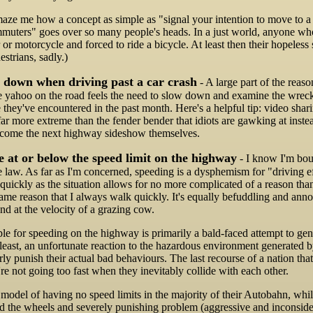
maze me how a concept as simple as "signal your intention to move to a 
mmuters" goes over so many people's heads. In a just world, anyone wh
 or motorcycle and forced to ride a bicycle. At least then their hopeles
strians, sadly.)
 down when driving past a car crash
- A large part of the reason
e yahoo on the road feels the need to slow down and examine the wrecka
e they've encountered in the past month. Here's a helpful tip: video shar
far more extreme than the fender bender that idiots are gawking at instea
ecome the next highway sideshow themselves.
 at or below the speed limit on the highway
- I know I'm bou
e law. As far as I'm concerned, speeding is a dysphemism for "driving e
s quickly as the situation allows for no more complicated of a reason tha
 same reason that I always walk quickly. It's equally befuddling and a
und at the velocity of a grazing cow.
le for speeding on the highway is primarily a bald-faced attempt to gene
 least, an unfortunate reaction to the hazardous environment generated b
ly punish their actual bad behaviours. The last recourse of a nation that 
're not going too fast when they inevitably collide with each other.
odel of having no speed limits in the majority of their Autobahn, whil
nd the wheels and severely punishing problem (aggressive and inconsider