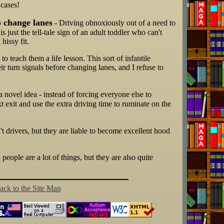
 cases!
o change lanes
- Driving obnoxiously out of a need to
s just the tell-tale sign of an adult toddler who can't
hissy fit.
 teach them a life lesson. This sort of infantile
eir turn signals before changing lanes, and I refuse to
a novel idea - instead of forcing everyone else to
 exit and use the extra driving time to ruminate on the
t drivers, but they are liable to become excellent hood
 people are a lot of things, but they are also quite
ack to the Site Map