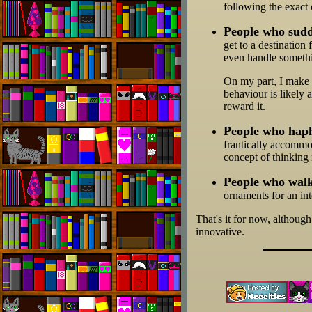
following the exact
People who sudde
get to a destination 
even handle somethin
On my part, I make a
behaviour is likely 
reward it.
People who haph
frantically accommod
concept of thinking
People who walk
ornaments for an in
That's it for now, although
innovative.