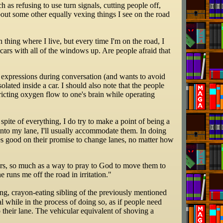
as refusing to use turn signals, cutting people off,
about some other equally vexing things I see on the road
thing where I live, but every time I'm on the road, I
cars with all of the windows up. Are people afraid that
al expressions during conversation (and wants to avoid
olated inside a car. I should also note that the people
tricting oxygen flow to one's brain while operating
 spite of everything, I do try to make a point of being a
ge into my lane, I'll usually accommodate them. In doing
kes good on their promise to change lanes, no matter how
rivers, so much as a way to pray to God to move them to
 runs me off the road in irritation."
ing, crayon-eating sibling of the previously mentioned
al while in the process of doing so, as if people need
 their lane. The vehicular equivalent of shoving a