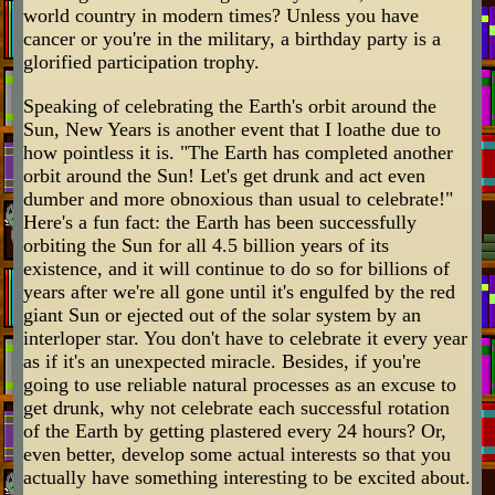
world country in modern times? Unless you have
cancer or you're in the military, a birthday party is a
glorified participation trophy.
Speaking of celebrating the Earth's orbit around the
Sun, New Years is another event that I loathe due to
how pointless it is. "The Earth has completed another
orbit around the Sun! Let's get drunk and act even
dumber and more obnoxious than usual to celebrate!"
Here's a fun fact: the Earth has been successfully
orbiting the Sun for all 4.5 billion years of its
existence, and it will continue to do so for billions of
years after we're all gone until it's engulfed by the red
giant Sun or ejected out of the solar system by an
interloper star. You don't have to celebrate it every year
as if it's an unexpected miracle. Besides, if you're
going to use reliable natural processes as an excuse to
get drunk, why not celebrate each successful rotation
of the Earth by getting plastered every 24 hours? Or,
even better, develop some actual interests so that you
actually have something interesting to be excited about.