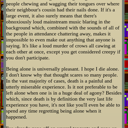
people chewing and wagging their tongues over where
their neighbour's cousin had their nails done. If it's a
large event, it also surely means that there's
obnoxiously loud mainstream music blaring in the
background which, combined with the sounds of all of
the people in attendance chattering away, makes it
impossible to even make out anything that anyone is
saying. It's like a loud murder of crows all cawing at
each other at once, except you get considered creepy if
you don't participate.
Being alone is universally pleasant. I hope I die alone.
I don't know why that thought scares so many people.
In the vast majority of cases, death is a painful and
utterly miserable experience. Is it not preferable to be
left alone when one is in a huge deal of agony? Besides
which, since death is by definition the very last life
experience you have, it's not like you'll even be able to
spend any time regretting being alone when it
happened.