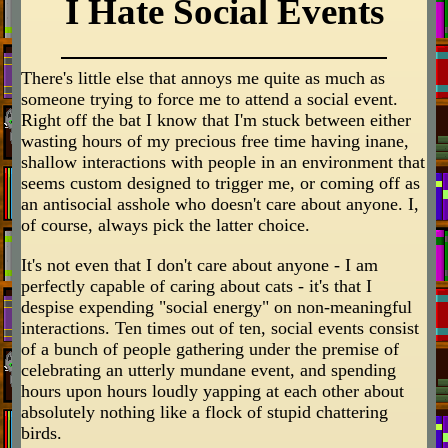
I Hate Social Events
There's little else that annoys me quite as much as
someone trying to force me to attend a social event.
Right off the bat I know that I'm stuck between either
wasting hours of my precious free time having inane,
shallow interactions with people in an environment that
seems custom designed to trigger me, or coming off as
an antisocial asshole who doesn't care about anyone. I,
of course, always pick the latter choice.
It's not even that I don't care about anyone - I am
perfectly capable of caring about cats - it's that I
despise expending "social energy" on non-meaningful
interactions. Ten times out of ten, social events consist
of a bunch of people gathering under the premise of
celebrating an utterly mundane event, and spending
hours upon hours loudly yapping at each other about
absolutely nothing like a flock of stupid chattering
birds.