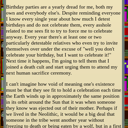
Birthday parties are a yearly dread for me, both my
own and everybody else's. Despite reminding everyone
I know every single year about how much I detest
birthdays and do not celebrate them, every asshole
related to me sees fit to try to force me to celebrate
anyway. Every year there's at least one or two
particularly detestable relatives who even try to invite
themselves over under the excuse of "well you don't
celebrate your birthday, but I want to celebrate it!"
Next time it happens, I'm going to tell them that I
joined a death cult and start urging them to attend my
next human sacrifice ceremony.
I can't imagine how void of meaning one's existence
must be that they see fit to hold a celebration each time
the Earth winds up in approximately the same position
in its orbit around the Sun that it was when someone
they know was ejected out of their mother. Perhaps if
we lived in the Neolithic, it would be a big deal that
someone in the tribe went another year without
freezing to death or being eaten by a wolf, but in a first