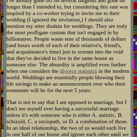
I've already gone off on several tangents and gone on
longer than I intended to, but considering this rant was
inspired by a co-worker trying to invite me to their
wedding (I ignored the invitation,) I should also
mention my utter disdain for weddings. They are truly
the most profligate custom that isn't engaged in by
billionaires. People waste tens of thousands of dollars
(and hours worth of each of their relative's, friend's,
and acquaintance's time) just to scream into the void
that they've decided to live in the same house as
someone else. The absurdity is amplified even further
when one considers the
divorce statistics
in the modern
world. Weddings are essentially people blowing their
life savings to make an announcement over who their
roommate will be for the next 5 years.
That is not to say that I am opposed to marriage, but I
don't see myself ever having a successful marriage
unless it's with someone who is either A. autistic, B.
schizoid, C. a sociopath, or D. a combination of those.
In an ideal relationship, the two of us would each live
in one half of our house and ignore each other until we