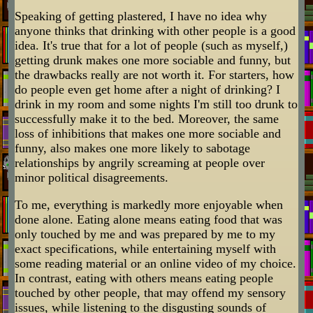
Speaking of getting plastered, I have no idea why
anyone thinks that drinking with other people is a good
idea. It's true that for a lot of people (such as myself,)
getting drunk makes one more sociable and funny, but
the drawbacks really are not worth it. For starters, how
do people even get home after a night of drinking? I
drink in my room and some nights I'm still too drunk to
successfully make it to the bed. Moreover, the same
loss of inhibitions that makes one more sociable and
funny, also makes one more likely to sabotage
relationships by angrily screaming at people over
minor political disagreements.
To me, everything is markedly more enjoyable when
done alone. Eating alone means eating food that was
only touched by me and was prepared by me to my
exact specifications, while entertaining myself with
some reading material or an online video of my choice.
In contrast, eating with others means eating people
touched by other people, that may offend my sensory
issues, while listening to the disgusting sounds of