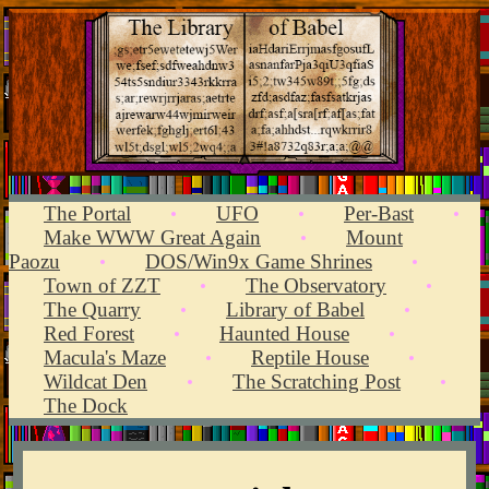
The Portal
UFO
Per-Bast
•
•
•
Make WWW Great Again
Mount
•
Paozu
DOS/Win9x Game Shrines
•
•
Town of ZZT
The Observatory
•
•
The Quarry
Library of Babel
•
•
Red Forest
Haunted House
•
•
Macula's Maze
Reptile House
•
•
Wildcat Den
The Scratching Post
•
•
The Dock