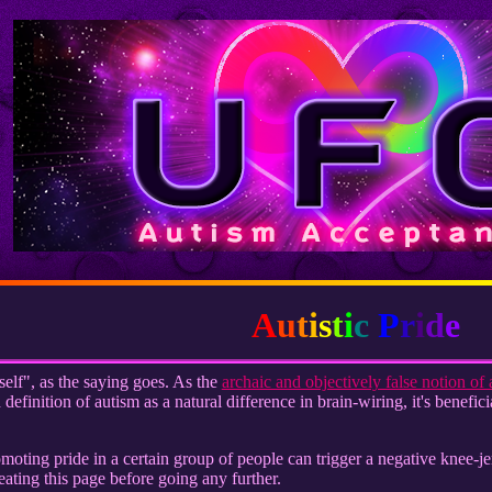
A
u
t
i
s
t
i
c
P
r
i
d
e
self", as the saying goes. As the
archaic and objectively false notion of 
efinition of autism as a natural difference in brain-wiring, it's benefic
romoting pride in a certain group of people can trigger a negative knee-
eating this page before going any further.