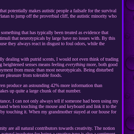
hat potentially makes autistic people a failsafe for the survival
latan to jump off the proverbial cliff, the autistic minority who
s something that has typically been treated as evidence that
 stimuli that neurotypicals by large have no issues with. By this
use they always react in disgust to foul odors, while the
ly dealing with putrid scents, I would not even think of trading
ing heightened senses means feeling
everything
more, both good
njoyment from music than most neurotypicals. Being disturbed
re pleasure from tolerable foods.
dren produce an astounding 42% more information than
makes up quite a large chunk of that number.
stance, I can not only always tell if someone had been using my
ir hand when touching the mouse and keyboard and link it to the
te by touching it. When my grandmother stayed at our house for
ty are all natural contributors towards creativity. The notion
natural incubator for being a creative type is also a sentiment