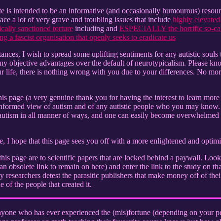
 is intended to be an informative (and occasionally humourous) resource 
face a lot of very grave and troubling issues that include
highly elevated 
cally sanctioned torture
including and
ESPECIALLY the horrific so-call
ng a fascist organisation that openly seeks to eradicate us
tances, I wish to spread some uplifting sentiments for any autistic souls 
ny objective advantages over the default of neurotypicalism. Please kn
life, there is nothing wrong with you due to your differences. No mor
his page (a very genuine thank you for having the interest to learn more
informed view of autism and of any autistic people who you may know. 
autism in all manner of ways, and one can easily become overwhelmed by
 I hope that this page sees you off with a more enlightened and optimis
his page are to scientific papers that are locked behind a paywall. Loo
n obsolete link to remain on here) and enter the link to the study on that
researchers detest the parasitic publishers that make money off of their
e of the people that created it.
yone who has ever experienced the (mis)fortune (depending on your per