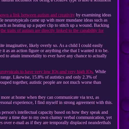
hown a link between autism and creativity
by examining ideas
While neurotypicals came up with more mundane ideas such as
such as heating up a paper clip to stitch up a wound. Backing
t
the traits of autism are directly linked to the capability for
 imaginative, likely overly so. As a child I could easily
 as an action figure or anything else that I wanted it to be.
ed to attain immortality to ever have any chance to actually
urotypicals to have very low IQs
and
very high IQs.
While
t range. Likewise, 15.8% of autistics and only 2.3% of
rouped together, autistic people are not much worse than
far more at home when they can communicate via text, as
onal experience, I find myself in strong agreement with this.
a person's intellectual capacity based on how they speak and
 many a time due to my own clumsy verbal communication, yet
 over e-mail as if they are temporally displaced neanderthals