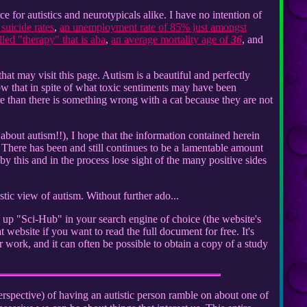
for autistics and neurotypicals alike. I have no intention of
suicide rates
,
an unemployment rate of 85% just amongst
ed "therapy" that is aba
,
an average mortality age of
36
, and
that may visit this page. Autism is a beautiful and perfectly
ow that in spite of what toxic sentiments may have been
e than there is something wrong with a cat because they are not
 about autism!!), I hope that the information contained herein
There has been and still continues to be a lamentable amount
 this and in the process lose sight of the many positive sides
tic view of autism. Without further ado...
k up "Sci-Hub" in your search engine of choice (the website's
 website if you want to read the full document for free. It's
 work, and it can often be possible to obtain a copy of a study
spective) of having an autistic person ramble on about one of