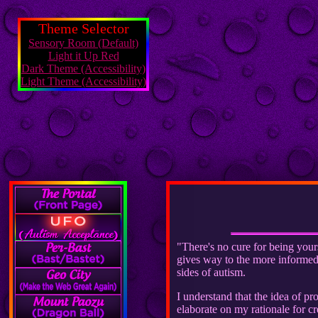
Theme Selector
Sensory Room (Default)
Light it Up Red
Dark Theme (Accessibility)
Light Theme (Accessibility)
"There's no cure for being your
gives way to the more informed d
sides of autism.
I understand that the idea of p
elaborate on my rationale for cr