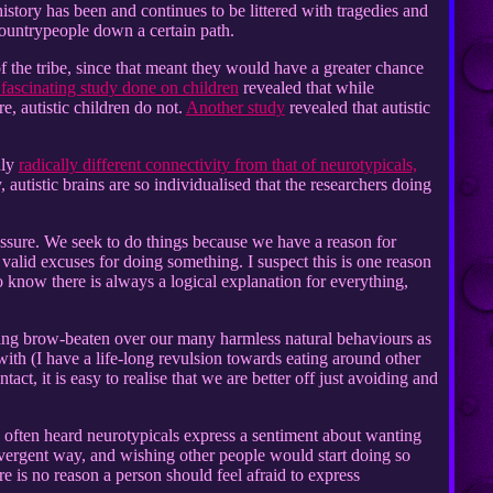
tory has been and continues to be littered with tragedies and
 countrypeople down a certain path.
 of the tribe, since that meant they would have a greater chance
fascinating study done on children
revealed that while
e, autistic children do not.
Another study
revealed that autistic
nly
radically different connectivity from that of neurotypicals,
 autistic brains are so individualised that the researchers doing
ssure. We seek to do things because we have a reason for
 valid excuses for doing something. I suspect this is one reason
o know there is always a logical explanation for everything,
being brow-beaten over our many harmless natural behaviours as
ith (I have a life-long revulsion towards eating around other
t, it is easy to realise that we are better off just avoiding and
e often heard neurotypicals express a sentiment about wanting
ivergent way, and wishing other people would start doing so
re is no reason a person should feel afraid to express