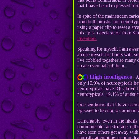
that I have heard expressed fro
In spite of the mainstream caric
from both autistic and neurotyp
using a paper clip to reset a s
this up is a declaration from S
invention.
Speaking for myself, I am aware
amuse myself for hours with some
I've cobbled together so many d
create even half of them.
High intelligence
- A
only 15.9% of neurotypicals h
neurotypicals have IQs above 13
neurotypicals. 19.1% of autistic
One sentiment that I have seen 
opposed to having to communica
Lamentably, even in the highly 
communicate face-to-face, rath
have seen others get away with 
clumsily attempting communicati