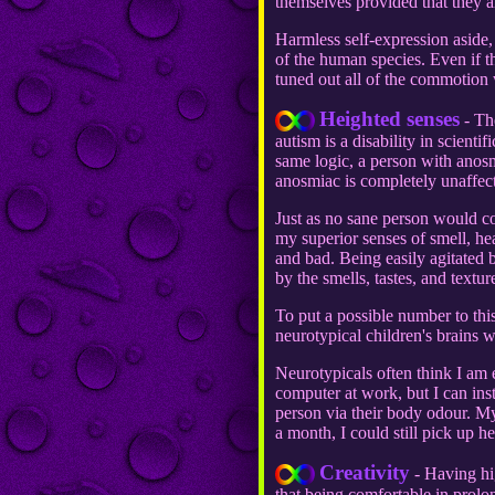
themselves provided that they a
Harmless self-expression aside, 
of the human species. Even if th
tuned out all of the commotion wi
Heighted senses
- The
autism is a disability in scienti
same logic, a person with anosm
anosmiac is completely unaffec
Just as no sane person would co
my superior senses of smell, he
and bad. Being easily agitated 
by the smells, tastes, and text
To put a possible number to t
neurotypical children's brains 
Neurotypicals often think I am 
computer at work, but I can ins
person via their body odour. My
a month, I could still pick up he
Creativity
- Having hig
that being comfortable in prolon