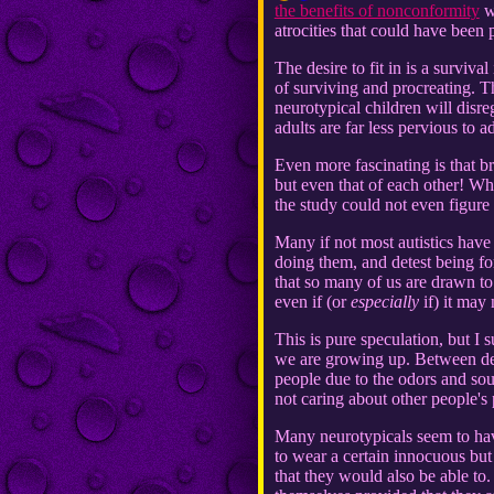
the benefits of nonconformity
wo
atrocities that could have been
The desire to fit in is a surviva
of surviving and procreating. Thi
neurotypical children will disre
adults are far less pervious to a
Even more fascinating is that br
but even that of each other! Whi
the study could not even figure
Many if not most autistics hav
doing them, and detest being for
that so many of us are drawn to
even if (or
especially
if) it may
This is pure speculation, but I
we are growing up. Between deal
people due to the odors and soun
not caring about other people's 
Many neurotypicals seem to have
to wear a certain innocuous but
that they would also be able to.