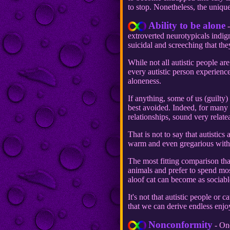
to stop. Nonetheless, the unique 
Ability to be alone
-
extroverted neurotypicals indign
suicidal and screeching that they
While not all autistic people are
every autistic person experienc
aloneness.
If anything, some of us (guilty
best avoided. Indeed, for many 
relationships, sound very relate
That is not to say that autistics
warm and even gregarious with
The most fitting comparison that
animals and prefer to spend most
aloof cat can become as sociabl
It's not that autistic people or
that we can derive endless enjoy
Nonconformity
- One