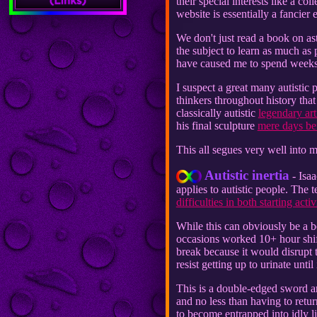
their special interests like a c
website is essentially a fancier
We don't just read a book on as
the subject to learn as much as 
have caused me to spend weeks
I suspect a great many autistic p
thinkers throughout history th
classically autistic
legendary art
his final sculpture
mere days bef
This all segues very well into m
Autistic inertia
- Isaa
applies to autistic people. The 
difficulties in both starting act
While this can obviously be a b
occasions worked 10+ hour shifts
break because it would disrupt 
resist getting up to urinate until
This is a double-edged sword a
and no less than having to retur
to become entrapped into idly l