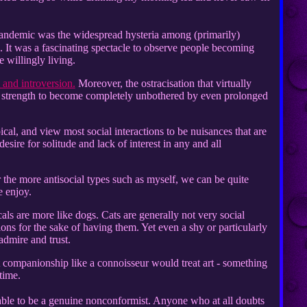
andemic was the widespread hysteria among (primarily)
me. It was a fascinating spectacle to observe people becoming
e willingly living.
 and introversion.
Moreover, the ostracisation that virtually
ner strength to become completely unbothered by even prolonged
cal, and view most social interactions to be nuisances that are
desire for solitude and lack of interest in any and all
 for the more antisocial types such as myself, we can be quite
 enjoy.
cals are more like dogs. Cats are generally not very social
ions for the sake of having them. Yet even a shy or particularly
admire and trust.
eat companionship like a connoisseur would treat art - something
time.
able to be a genuine nonconformist. Anyone who at all doubts