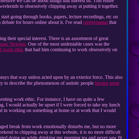
bsessive we can be about things that interest us. This entire
 weekends to obsessively chipping away at putting it together.
tart going through books, papers, lecture recordings, etc on
 debate for hours online about it. I've read
creepypastas
that
ing their special interest. There is an assortment of great
Isaac Newton.
One of the most undeniable cases was the
d work ethic
that had him continuing to work obsessively on
 stays that way unless acted upon by an exterior force. This also
nity to describe the phenomenon of autistic people
having great
enting work ethic. For instance, I have on quite a few
ng, I would actually be upset if I were forced to take my lunch
sed in working on something at home or at work that I would
onged break from work emotionally disturbs me, but no more
ekend to chipping away at this website, it is no more difficult
tarted doing so while drinking my morning tea and never saw fit