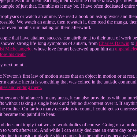
ollege professor on meth teaching their favourite course knows just how o
 example of just that. Humble as it may be, I have often dedicated entire
trophysics or watch an anime. We read a book on astrophysics and then s
possible. We watch an anime, then rewatch it, then read the manga, then
 or even months ruminating on them afterward.
eople that have attained success, can attribute it to their area of work be
at showed strong life-long symptoms of autism, from
Charles Darwin
to
ist Michelangelo,
whose love for art bestowed upon him an
unparallele
ore his death
y next point...
c Newton's first law of motion states that an object in motion or at rest,
term autistic inertia is something that was coined in the autistic commu
ivities and ending them.
othersome hindrance in many areas, it can also provide us with an unrel
 without taking a single break and felt no discontent over it. If anythi
the routine. On far too many occasions to count, I could get so engros
 it became too painful to bear.
nd does not imply that we are workaholics of course. Going on a prol
n to work afterward. And while I can easily dedicate an entire day or we
istening to music or playing video games for the entire day because I s