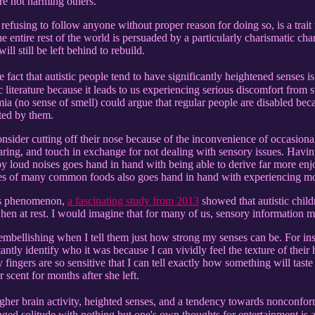
re not harming others.
refusing to follow anyone without proper reason for doing so, is a trait t
e entire rest of the world is persuaded by a particularly charismatic char
ll still be left behind to rebuild.
 fact that autistic people tend to have significantly heightened senses i
fic literature because it leads to us experiencing serious discomfort from
ia (no sense of smell) could argue that regular people are disabled beca
ted by them.
nsider cutting off their nose because of the inconvenience of occasional
aring, and touch in exchange for not dealing with sensory issues. Hav
by loud noises goes hand in hand with being able to derive far more e
ures of many common foods also goes hand in hand with experiencing mo
his phenomenon,
a fascinating study from 2013
showed that autistic chil
when at rest. I would imagine that for many of us, sensory information 
embellishing when I tell them just how strong my senses can be. For in
tantly identify who it was because I can vividly feel the texture of the
 fingers are so sensitive that I can tell exactly how something will tas
r scent for months after she left.
her brain activity, heighted senses, and a tendency towards nonconformi
ged solitude with nothing but one's own thoughts for entertainment is a 