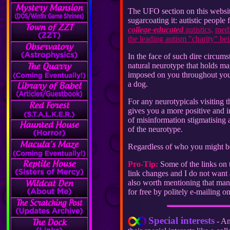
The UFO section on this website
sugarcoating it: autistic people 
college-educated
autistics,
medi
the leading autism "charity" bei
In the face of such dire circums
natural neurotype that holds ma
imposed on you throughout your 
a dog.
For any neurotypicals visiting t
gives you a more positive and 
of misinformation stigmatising 
of the neurotype.
Regardless of who you might be,
Pro-Tip:
Some of the links on t
link changes and I do not want a
also worth mentioning that many 
for free by politely e-mailing on
Special interests
- An