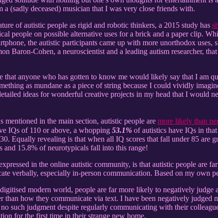
m a (sadly deceased) musician that I was very close friends with.
ature of autistic people as rigid and robotic thinkers, a 2015 study has
s
ical people on possible alternative uses for a brick and a paper clip. 
martphone, the autistic participants came up with more unorthodox uses, 
imon Baron-Cohen, a neuroscientist and a leading autism researcher, tha
 that anyone who has gotten to know me would likely say that I am quite
thing as mundane as a piece of string because I could vividly imagine it
etailed ideas for wonderful creative projects in my head that I would ne
s mentioned in the main section, autistic people are
more likely than ne
ave IQs of 110 or above, a whopping
53.1%
of autistics have IQs in tha
0. Equally revealing is that when all IQ scores that fall under 85 are g
s and 15.8% of neurotypicals fall into this range!
expressed in the online autistic community, is that autistic people are 
te verbally, especially in-person communication. Based on my own pers
digitised modern world, people are far more likely to negatively judge 
er than how they communicate via text. I have been negatively judged
no such judgment despite regularly communicating with their colleagues
on for the first time in their strange new home.