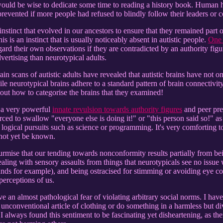
uld be wise to dedicate some time to reading a history book. Human his
 prevented if more people had refused to blindly follow their leaders or
l instinct that evolved in our ancestors to ensure that they remained part
s is an instinct that is usually noticeably absent in autistic people.
One 
gard their own observations if they are contradicted by an authority figur
dvertising than neurotypical adults.
ain scans of autistic adults have revealed that autistic brains have not o
le neurotypical brains adhere to a standard pattern of brain connectivity,
 out how to categorise the brains that they examined!
e a very powerful
innate revulsion towards authority figures
and peer pre
ced to swallow "everyone else is doing it!" or "this person said so!" as
 logical pursuits such as science or programming. It's very comforting t
 not yet be known.
 surmise that our tending towards nonconformity results partially from 
ing with sensory assaults from things that neurotypicals see no issue w
ds for example), and being ostracised for stimming or avoiding eye contac
perceptions of us.
 an almost pathological fear of violating arbitrary social norms. I hav
 unconventional article of clothing or do something in a harmless but d
 I always found this sentiment to be fascinating yet disheartening, as the