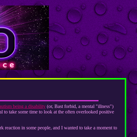
autism being a disability
(or, Bast forbid, a mental "illness")
ial to take some time to look at the often overlooked positive
jerk reaction in some people, and I wanted to take a moment to