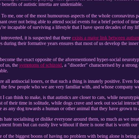
benefits of autistic intertia are undeniable.
 To me, one of the most humourous aspects of the whole coronavirus p
ant over not being able to attend social events for a brief period of ti
're incapable of surviving a lifestyle that I have spent decades of my lif
 introverted, it is suspected that there
exists a major link between autism
es during their formative years ensures that most of us develop the in
) become the exact opposite of the aforementioned hyper-social neurotypi
of us, the
symptoms of schizoid
, a "disorder" characterised by a strong 
able.
 are all antisocial loners, or that such a thing is innately positive. Even
 the few people who we are very familiar with, and whose company we
 I can think to make, is that autistics are closer to cats, while neurotypi
 of their time in solitude, while dogs crave and seek out social interact
e as any dog towards a human or other animal that they have grown to 
 cats hate socialising or dislike everyone around them, so much as we tr
ment from but can easily live without if there is none that is worth our 
 of the biggest boons of having no problem with being alone is being 