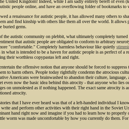
e United Kingdom! Indeed, while I am sadly entirely bereft of even (kno
utistic people online, and have an overflowing folder of bookmarks to 
llowed a renaissance for autistic people, it has allowed many others to 
m and find kinship with others like them all over the world. It allows p
re buried gems.
c of the autistic community on plebbit, what ultimately completely tur
iment that autistic people are obligated to conform to arbitrary neurot
more "comfortable." Completely harmless behaviour like quietly
stimmi
in what is intended to be a haven for autistic people is as perfect of a re
ing their worthless copypastas left and right.
entertain the offensive notion that anyone should be forced to suppress th
them to harm others. People today rightfully condemn the atrocious cultu
ive Americans were brainwashed to abandon their culture, language, a
t even now the basic idea behind this atrocity - that anyone who lies o
trudges on unmolested as if nothing happened. The exact same atrocity is a
ioned atrocity.
tories that I have ever heard was that of a left-handed individual I kno
 write and perform other activities with their right hand in the Sovie
nant hand right now and imagine if you had to learn how to properly do 
tle worm was made uncomfortable by how you currently do them. For som