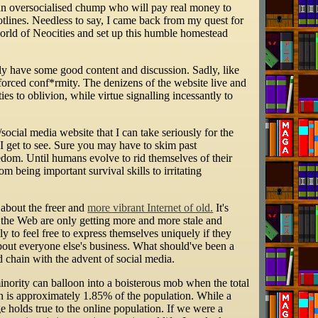
s an oversocialised chump who will pay real money to
tlines. Needless to say, I came back from my quest for
world of Neocities and set up this humble homestead
ly have some good content and discussion. Sadly, like
enforced conf*rmity. The denizens of the website live and
es to oblivion, while virtue signalling incessantly to
/social media website that I can take seriously for the
I get to see. Sure you may have to skim past
eedom. Until humans evolve to rid themselves of their
m being important survival skills to irritating
about the freer and
more vibrant Internet of old.
It's
d the Web are only getting more and more stale and
y to feel free to express themselves uniquely if they
about everyone else's business. What should've been a
d chain with the advent of social media.
minority can balloon into a boisterous mob when the total
n is approximately 1.85% of the population. While a
ge holds true to the online population. If we were a