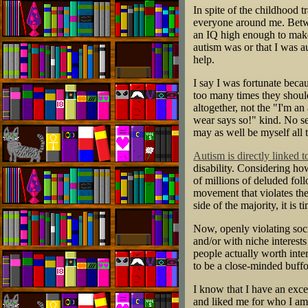
In spite of the childhood t
everyone around me. Betwe
an IQ high enough to make
autism was or that I was a
help.
I say I was fortunate beca
too many times they should 
altogether, not the "I'm 
wear says so!" kind. No se
may as well be myself all 
Autism is directly linked 
disability. Considering h
of millions of deluded fol
movement that violates the
side of the majority, it is 
Now, openly violating soci
and/or with niche interests
people actually worth inte
to be a close-minded buff
I know that I have an exc
and liked me for who I am, i