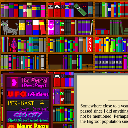
Somewhere close to a year 
passed since I did anythin
not be mentioned. Perhaps 
the Bigfoot population si