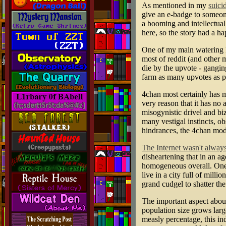
As mentioned in my
suici
give an e-badge to someone
a booming and intellectual
here, so the story had a ha
One of my main watering h
most of reddit (and other m
die by the upvote - ganging
farm as many upvotes as p
4chan most certainly has mo
very reason that it has no
misogynistic drivel and bi
many vestigal instincts, ob
hindrances, the 4chan mode
The Internet wasn't always 
disheartening that in an 
homogeneous overall. One w
live in a city full of mil
grand cudgel to shatter th
The important aspect about
population size grows lar
measly percentage, this ind