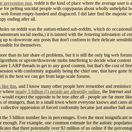
de prevention rant
, reddit is the kind of place where the average user i
 for pelting suicidal people with copypastas about wholly unhelpful ho
 web forum empty-handed and disgraced. I did later find the majestic 
ppy ending after all.
oles on reddit was the autism-related sub-reddits, which do occasional
ainstream social media,) it is tainted with the festering infestation of 
 up to downvote any posts that don't conform to their delicate sensibiliti
ossible for themselves.
re than its fair share of problems, but it is still the only big web forum
 algorithms or upvote/downvote mobs interfering to decide what content 
zarre LARP threads to get to any good content, but that's the cost of fr
session with conformity arguably being the chief one, that have gone fro
l is the best we can get from large-scale forums.
like this
, and I know many other people here remember and reminisce 
age where
nearly 5 billion (!) people are allegedly online
, the Internet an
ould expect the opposite to be true after all - people are far more likel
lions of strangers, than in a small town where everyone knows and cares 
e collective oppression of forced conformity became just another ball an
 the 5 billion number lies in percentages. Even the most insignificant 
ge enough. For example, one common estimate for the autistic populatio
icates that there potentially over 92 million of us online if the percenta