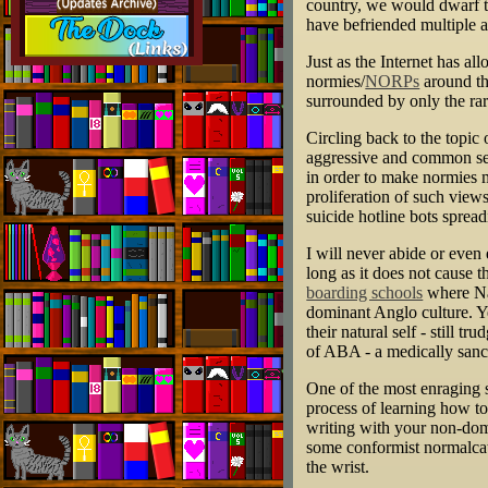
country, we would dwarf th
have befriended multiple a
Just as the Internet has a
normies/
NORPs
around the
surrounded by only the ra
Circling back to the topi
aggressive and common sent
in order to make normies 
proliferation of such views 
suicide hotline bots spread
I will never abide or even 
long as it does not cause 
boarding schools
where Nat
dominant Anglo culture. Ye
their natural self - still 
of ABA - a medically sanct
One of the most enraging s
process of learning how to
writing with your non-domi
some conformist normalcat
the wrist.