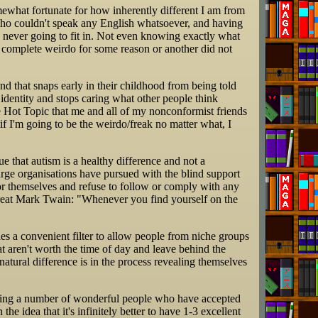
 somewhat fortunate for how inherently different I am from
ho couldn't speak any English whatsoever, and having
 never going to fit in. Not even knowing exactly what
a complete weirdo for some reason or another did not
nd that snaps early in their childhood from being told
r identity and stops caring what other people think
 Hot Topic that me and all of my nonconformist friends
if I'm going to be the weirdo/freak no matter what, I
ue that autism is a healthy difference and not a
rge organisations have pursued with the blind support
for themselves and refuse to follow or comply with any
 great Mark Twain: "Whenever you find yourself on the
es a convenient filter to allow people from niche groups
hat aren't worth the time of day and leave behind the
atural difference is in the process revealing themselves
eeting a number of wonderful people who have accepted
the idea that it's infinitely better to have 1-3 excellent