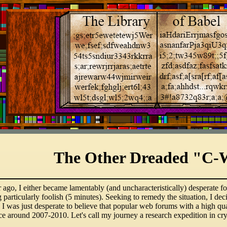
The Other Dreaded "C-
ago, I either became lamentably (and uncharacteristically) desperate for
g particularly foolish (5 minutes). Seeking to remedy the situation, I de
I was just desperate to believe that popular web forums with a high qu
nce around 2007-2010. Let's call my journey a research expedition in c