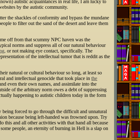
wn) autistic acquaintances in real life, I am lucky to
websites by the autistic community.
shatter the shackles of conformity and bypass the mundane
eople to filter out the sand of the desert and leave them
ned me off from that scummy NPC haven was the
ypical norms and suppress all of our natural behaviour
ng,
or not making eye contact, specifically. The
presentation of the intellectual tumor that is reddit as the
eir natural or cultural behaviour so long, at least so
ral and intellectual genocide that took place in
the
nd even their own names, and assimilate into the
utside of the arbitrary norm owes a debt of suppressing
ctually happening to autistic children today in the form
w being forced to go through the difficult and unnatural
t Union because being left-handed was frowned upon. Try
this and all other activities with that hand all because
e people, an eternity of burning in Hell is a slap on