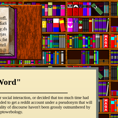
Word"
 social interaction, or decided that too much time had
cided to get a reddit account under a pseudonym that will
ality of discourse haven't been grossly outnumbered by
ryptowebology.