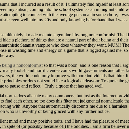
rauma that I incurred as a result of it, I ultimately find myself at least
en my autism, coming into the school system as an immigrant child w
 attempting to connect with the average person a tiresome chore, I was
utistic even well into my 20s and only knowing beforehand that I was 
use ultimately it made me into a genuine life-long nonconformist. The ki
hide a plethora of things that are a natural part of their being and thei
an anarchistic Satanist vampire who does whatever they want, MUM! The
nse in wasting time and energy on a game that is rigged against me, so 
the way.
to being a nonconformist
so that was a boon, and is one reason that I arg
ow many foolish and horrific endeavours world governments and other la
lowers, the world could only improve with more individuals that think 
ir principles or does not sound like a logical endeavour. To quote the
time to pause and reflect." Truly a quote that has aged well.
al norms does alienate many commoners, but just as the Internet provid
 to find each other, so too does this filter out judgmental normalcattle t
racting with. Anyone that automatically discounts me due to a harmless n
oon who is unworthy of being graced with any further notice.
ellent mind and many positive traits, and I have had the pleasure of m
n spite of (or possibly because of!) the oddities. I am a firm believer in 