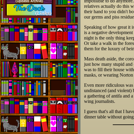
impossible to do anymore. 
relatives actually do this 
their hand to you didn't bo
our germs and piss residue
Speaking of how great it i
is a negative development 
night is the only thing k
Or take a walk in the fores
them for the luxury of bei
Mass death aside, the coro
just how many stupid and 
was to fill their house with
masks, or wearing Norton A
Even more ridiculous was t
undistanced (and violent) b
a gathering of antifa and 
wing journalists.
I guess that's all that I ha
dinner table without going