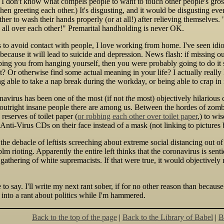
I don't know what compels people to want to touch other people's gross
when greeting each other.) It's disgusting, and it would be disgusting ev
ther to wash their hands properly (or at all!) after relieving themselves.
 all over each other!" Premarital handholding is never OK.
s to avoid contact with people, I love working from home. I've seen idi
because it will lead to suicide and depression. News flash: if missing o
eeping you from hanging yourself, then you were probably going to do i
t? Or otherwise find some actual meaning in your life? I actually really 
ng able to take a nap break during the workday, or being able to crap in
navirus has been one of the most (if not
the
most) objectively hilarious 
outright insane people there are among us. Between the hordes of zom
 reserves of toilet paper (
or robbing each other over toilet paper
,) to wi
nti-Virus CDs on their face instead of a mask (not linking to pictures 
he debacle of leftists screeching about extreme social distancing out of
lm rioting. Apparently the entire left thinks that the coronavirus is sent
a gathering of white supremacists. If that were true, it would objectivel
ve to say. I'll write my next rant sober, if for no other reason than becau
 into a rant about politics while I'm hammered.
Back to the top of the page
|
Back to the Library of Babel
|
B