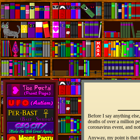
Before I say anything else
deaths of over a million pe
coronavirus event, and not
Anyway, my point is that