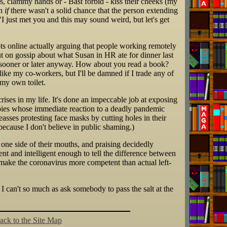
, clammy hands or - Bast forbid - kiss their cheeks (my
en
if
there wasn't a solid chance that the person extending
 "I just met you and this may sound weird, but let's get
ots online actually arguing that people working remotely
ut on gossip about what Susan in HR ate for dinner last
t sooner or later anyway. How about you read a book?
like my co-workers, but I'll be damned if I trade any of
 my own toilet.
crises in my life. It's done an impeccable job at exposing
bies whose immediate reaction to a deadly pandemic
seasses protesting face masks by cutting holes in their
because I don't believe in public shaming.)
 one side of their mouths, and praising decidedly
ient and intelligent enough to tell the difference between
y make the coronavirus more competent than actual left-
se I can't so much as ask somebody to pass the salt at the
ack to the Site Map