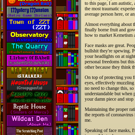
to this page, I am autistic
the most traumatic experien
average person here, or any
Almost everything about th
finally borne fruit and go
how to market Kemetism an
Face masks are great. Peop
bullshit they're spewing. 
your headlights on at nigh
personal freedoms but this
other because they think th
On top of protecting you f
eyes, effectively muzzling 
no need to change this, so
understandable but when pe
your damn piece and stop r
Maintaining the proper rati
the reports of coronavirus
me.
Speaking of face masks, I'