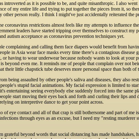
, as introverted as it is possible to be, and quite misanthropic. I also we
ce of my entire life and trying to put together the pieces from it, so ther
 other person really. I think I might've just accidentally reiterated the 
e coronavirus restrictions almost feels like my attempts to influence th
vernment leaders have started tripping over themselves to construct my p
d autism acceptance as coronavirus prevention techniques yet.
le complaining and calling them face diapers would benefit from having a
People in Asia wear face masks every time there's a contagious disease
t, or having to wear underwear because nobody wants to look at your pri
 is beyond even me. It reminds me of people that complain over not being
at their little chapstick tube deserves more personal space than both of 
rom being assaulted by other people's saliva and diseases, they also rest
people's stupid facial animations. My facial expression is limited to sta
 it's entertaining seeing everybody else suddenly forced into the same p
ople start moving their eyes back and forth and curling their lips and 
elying on interpretive dance to get your point across.
o of eye contact and all of that crap is still bothersome and part of me 
 infections through eyes as an excuse, but I need my "resting murderer 
m grateful beyond words that social distancing has made handshakes, hug