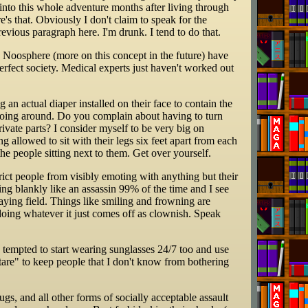
nt into this whole adventure months after living through
e's that. Obviously I don't claim to speak for the
previous paragraph here. I'm drunk. I tend to do that.
e Noosphere (more on this concept in the future) have
erfect society. Medical experts just haven't worked out
n actual diaper installed on their face to contain the
 going around. Do you complain about having to turn
vate parts? I consider myself to be very big on
 allowed to sit with their legs six feet apart from each
the people sitting next to them. Get over yourself.
rict people from visibly emoting with anything but their
ring blankly like an assassin 99% of the time and I see
laying field. Things like smiling and frowning are
doing whatever it just comes off as clownish. Speak
is tempted to start wearing sunglasses 24/7 too and use
stare" to keep people that I don't know from bothering
s, and all other forms of socially acceptable assault