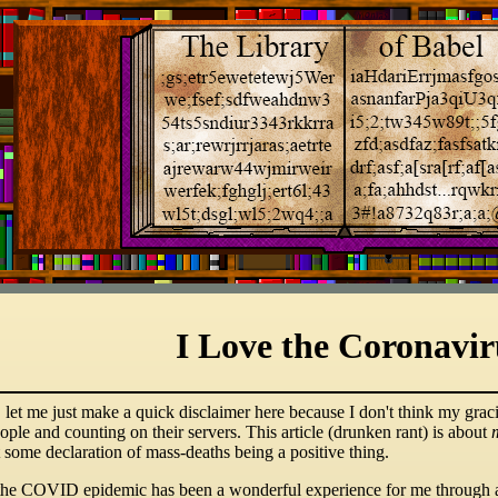
I Love the Coronavir
, let me just make a quick disclaimer here because I don't think my grac
ople and counting on their servers. This article (drunken rant) is about
 some declaration of mass-deaths being a positive thing.
 the COVID epidemic has been a wonderful experience for me through 