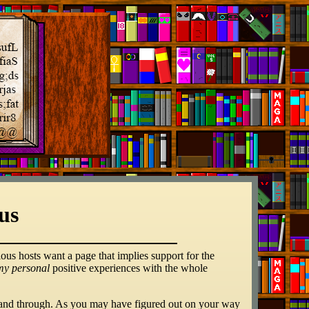
us
ious hosts want a page that implies support for the
my personal
positive experiences with the whole
and through. As you may have figured out on your way