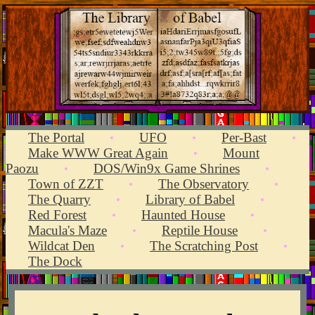
The Portal
UFO
Per-Bast
•
•
•
Make WWW Great Again
Mount
•
Paozu
DOS/Win9x Game Shrines
•
•
Town of ZZT
The Observatory
•
•
The Quarry
Library of Babel
•
•
Red Forest
Haunted House
•
•
Macula's Maze
Reptile House
•
•
Wildcat Den
The Scratching Post
•
•
The Dock