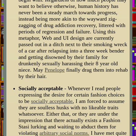
want to believe otherwise, human history has
never been a steady march towards progress,
instead being more akin to the wayward zig-
zagging of drug addiction recovery, littered with
periods of regression and failure. Using this
metaphor, Web and UI design are currently
passed out in a ditch next to their smoking wreck
of a car after relapsing into a three week bender
and getting disowned by their family for
drunkenly sexually harassing their 8 year old
niece. May
Penelope
finally drag them into rehab
by their hair.
Socially acceptable
- Whenever I read people
expressing the desire for certain fashion choices
to be
socially acceptable
, I am forced to assume
they are soulless husks with no likeable traits
whatsoever. Either that, or they are under the
impression that there actually exists a Fashion
Stasi lurking and waiting to abduct them for
violating
arbitrary social norms.
I have met quite