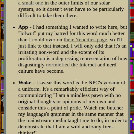
a
small one
in the outer limits of our solar
system, so it doesn't even have to be particularly
difficult to take them there.
App
- I had something I wanted to write here, but
"lolwut" put my hatred for this word much better
than I could over on
their Neocities page
, so I'll
just link to that instead. I will only add that it's an
irritating non-word and the extent of its
proliferation is a depressing representation of how
disgustingly
normiefied
the Internet and nerd
culture have become.
Woke
- I swear this word is the NPC's version of
a uniform. It's a remarkably efficient way of
communicating "I am a mindless pawn with no
original thoughts or opinions of my own and
consider this a point of pride. Watch me butcher
my language's grammar in the same manner that
the mainstream media taught me to do, in order to
demonstrate that I am a wild and zany free-
thinker!"