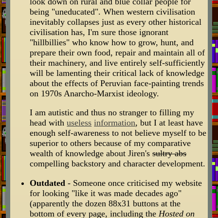
look down on rural and blue collar people for
being "uneducated". When western civilisation
inevitably collapses just as every other historical
civilisation has, I'm sure those ignorant
"hillbillies" who know how to grow, hunt, and
prepare their own food, repair and maintain all of
their machinery, and live entirely self-sufficiently
will be lamenting their critical lack of knowledge
about the effects of Peruvian face-painting trends
on 1970s Anarcho-Marxist ideology.
I am autistic and thus no stranger to filling my
head with
useless
information
, but I at least have
enough self-awareness to not believe myself to be
superior to others because of my comparative
wealth of knowledge about Jiren's
sultry abs
compelling backstory and character development.
Outdated
- Someone once criticised my website
for looking "like it was made decades ago"
(apparently the dozen 88x31 buttons at the
bottom of every page, including the
Hosted on