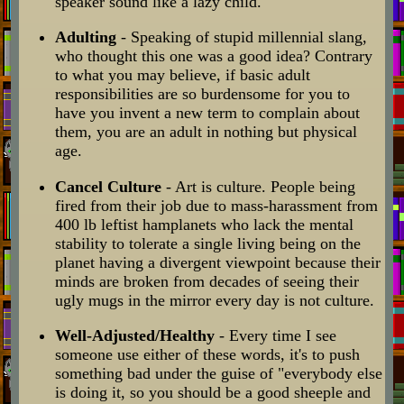
speaker sound like a lazy child.
Adulting
- Speaking of stupid millennial slang,
who thought this one was a good idea? Contrary
to what you may believe, if basic adult
responsibilities are so burdensome for you to
have you invent a new term to complain about
them, you are an adult in nothing but physical
age.
Cancel Culture
- Art is culture. People being
fired from their job due to mass-harassment from
400 lb leftist hamplanets who lack the mental
stability to tolerate a single living being on the
planet having a divergent viewpoint because their
minds are broken from decades of seeing their
ugly mugs in the mirror every day is not culture.
Well-Adjusted/Healthy
- Every time I see
someone use either of these words, it's to push
something bad under the guise of "everybody else
is doing it, so you should be a good sheeple and