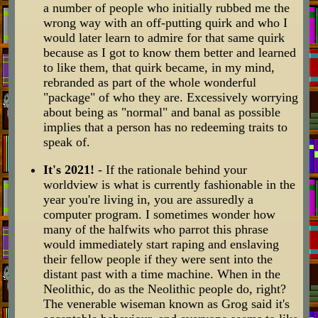
a number of people who initially rubbed me the
wrong way with an off-putting quirk and who I
would later learn to admire for that same quirk
because as I got to know them better and learned
to like them, that quirk became, in my mind,
rebranded as part of the whole wonderful
"package" of who they are. Excessively worrying
about being as "normal" and banal as possible
implies that a person has no redeeming traits to
speak of.
It's 2021!
- If the rationale behind your
worldview is what is currently fashionable in the
year you're living in, you are assuredly a
computer program. I sometimes wonder how
many of the halfwits who parrot this phrase
would immediately start raping and enslaving
their fellow people if they were sent into the
distant past with a time machine. When in the
Neolithic, do as the Neolithic people do, right?
The venerable wiseman known as Grog said it's