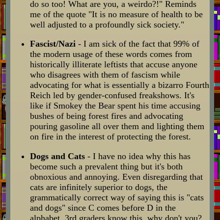
do so too! What are you, a weirdo?!" Reminds
me of the quote "It is no measure of health to be
well adjusted to a profoundly sick society."
Fascist/Nazi
- I am sick of the fact that 99% of
the modern usage of these words comes from
historically illiterate leftists that accuse anyone
who disagrees with them of fascism while
advocating for what is essentially a bizarro Fourth
Reich led by gender-confused freakshows. It's
like if Smokey the Bear spent his time accusing
bushes of being forest fires and advocating
pouring gasoline all over them and lighting them
on fire in the interest of protecting the forest.
Dogs and Cats
- I have no idea why this has
become such a prevalent thing but it's both
obnoxious and annoying. Even disregarding that
cats are infinitely superior to dogs, the
grammatically correct way of saying this is "cats
and dogs" since C comes before D in the
alphabet. 3rd graders know this, why don't you?