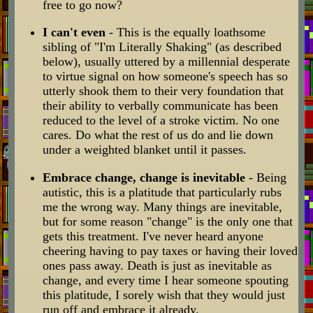
free to go now?
I can't even
- This is the equally loathsome
sibling of "I'm Literally Shaking" (as described
below), usually uttered by a millennial desperate
to virtue signal on how someone's speech has so
utterly shook them to their very foundation that
their ability to verbally communicate has been
reduced to the level of a stroke victim. No one
cares. Do what the rest of us do and lie down
under a weighted blanket until it passes.
Embrace change, change is inevitable
- Being
autistic, this is a platitude that particularly rubs
me the wrong way. Many things are inevitable,
but for some reason "change" is the only one that
gets this treatment. I've never heard anyone
cheering having to pay taxes or having their loved
ones pass away. Death is just as inevitable as
change, and every time I hear someone spouting
this platitude, I sorely wish that they would just
run off and embrace it already.